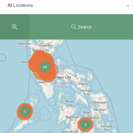
All Locations
Search
69
5
2