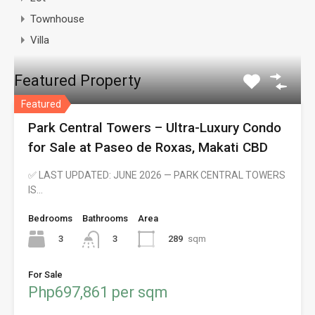
Townhouse
Villa
Featured Property
Featured
Park Central Towers – Ultra-Luxury Condo
for Sale at Paseo de Roxas, Makati CBD
✅ LAST UPDATED: JUNE 2026 — PARK CENTRAL TOWERS
IS…
Bedrooms
Bathrooms
Area
3
289
sqm
3
For Sale
Php697,861 per sqm