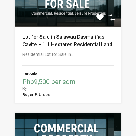
Lot for Sale in Salawag Dasmariñas
Cavite – 1.1 Hectares Residential Land
Residential Lot for Sale in…
For Sale
Php9,500 per sqm
By
Roger P. Ursos