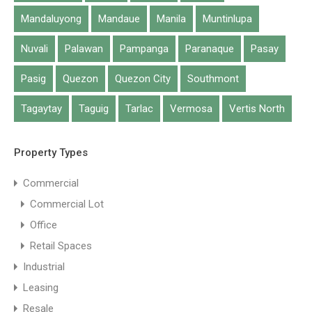
Mandaluyong
Mandaue
Manila
Muntinlupa
Nuvali
Palawan
Pampanga
Paranaque
Pasay
Pasig
Quezon
Quezon City
Southmont
Tagaytay
Taguig
Tarlac
Vermosa
Vertis North
Property Types
Commercial
Commercial Lot
Office
Retail Spaces
Industrial
Leasing
Resale