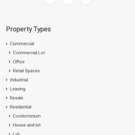
Property Types
Commercial
Commercial Lot
Office
Retail Spaces
Industrial
Leasing
Resale
Residential
Condominium
House and lot
Lot