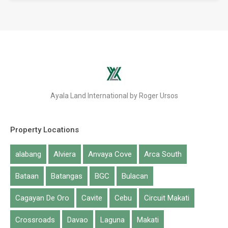
Ayala Land International by Roger Ursos
Property Locations
alabang
Alviera
Anvaya Cove
Arca South
Bataan
Batangas
BGC
Bulacan
Cagayan De Oro
Cavite
Cebu
Circuit Makati
Crossroads
Davao
Laguna
Makati