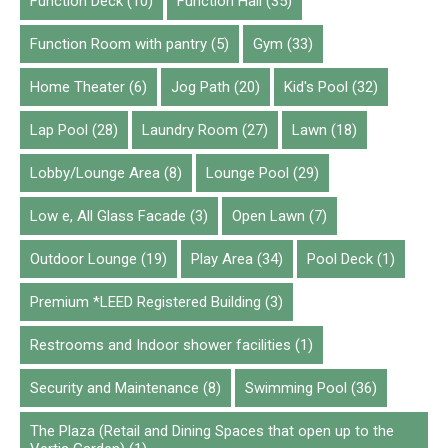
Function Deck
(10)
Function Hall
(35)
Function Room with pantry
(5)
Gym
(33)
Home Theater
(6)
Jog Path
(20)
Kid's Pool
(32)
Lap Pool
(28)
Laundry Room
(27)
Lawn
(18)
Lobby/Lounge Area
(8)
Lounge Pool
(29)
Low e, All Glass Facade
(3)
Open Lawn
(7)
Outdoor Lounge
(19)
Play Area
(34)
Pool Deck
(1)
Premium *LEED Registered Building
(3)
Restrooms and Indoor shower facilities
(1)
Security and Maintenance
(8)
Swimming Pool
(36)
The Plaza (Retail and Dining Spaces that open up to the