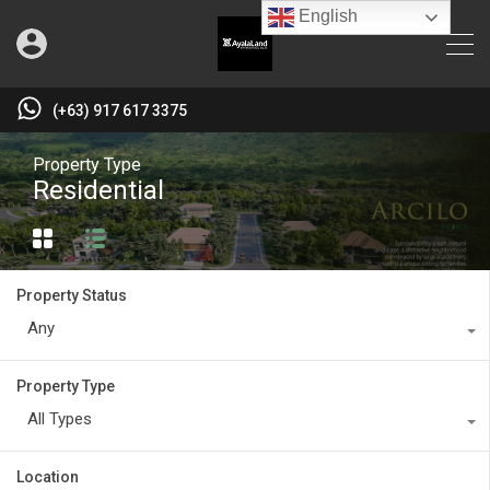
English
(+63) 917 617 3375
Property Type
Residential
Property Status
Any
Property Type
All Types
Location