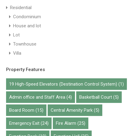
Residential
Condominium
House and lot
Lot
Townhouse
Villa
Property Features
19 High-Speed Elevators (Destination Control System)
(1)
Admin office and Staff Area
(4)
Basketball Court
(5)
Board Room
(15)
Central Amenity Park
(5)
Emergency Exit
(24)
Fire Alarm
(25)