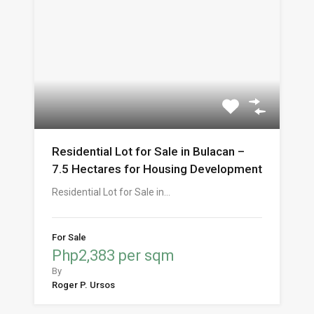
Residential Lot for Sale in Bulacan –
7.5 Hectares for Housing Development
Residential Lot for Sale in…
For Sale
Php2,383 per sqm
By
Roger P. Ursos