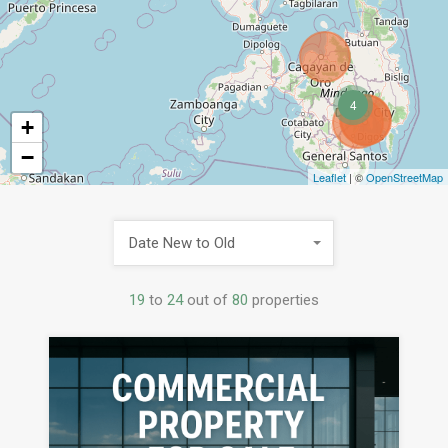
4
+
−
Leaflet
| ©
OpenStreetMap
Date New to Old
19
to
24
out of
80
properties