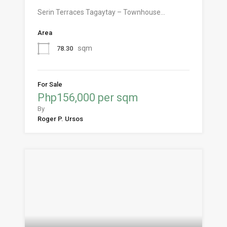
Serin Terraces Tagaytay – Townhouse…
Area
sqm
78.30
For Sale
Php156,000 per sqm
By
Roger P. Ursos