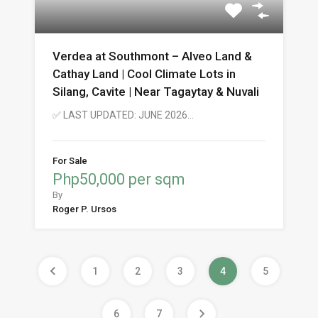
Verdea at Southmont – Alveo Land &
Cathay Land | Cool Climate Lots in
Silang, Cavite | Near Tagaytay & Nuvali
✅ LAST UPDATED: JUNE 2026…
For Sale
Php50,000 per sqm
By
Roger P. Ursos
1
2
3
4
5
6
7