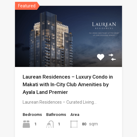
Featured
Laurean Residences – Luxury Condo in
Makati with In-City Club Amenities by
Ayala Land Premier
Laurean Residences – Curated Living…
Bedrooms
Bathrooms
Area
sqm
1
80
1