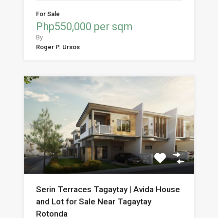
For Sale
Php550,000 per sqm
By
Roger P. Ursos
Serin Terraces Tagaytay | Avida House
and Lot for Sale Near Tagaytay
Rotonda