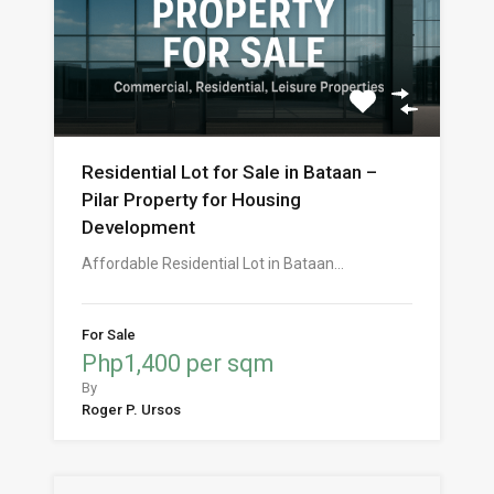
Residential Lot for Sale in Bataan –
Pilar Property for Housing
Development
Affordable Residential Lot in Bataan…
For Sale
Php1,400 per sqm
By
Roger P. Ursos