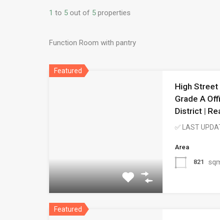
1
to
5
out of
5
properties
Function Room with pantry
Featured
High Street
Grade A Off
District | 
✅ LAST UPDA
Area
sq
821
Featured