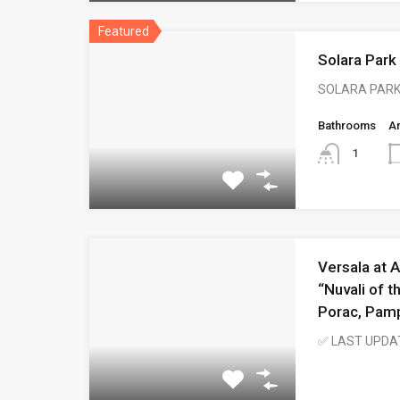
Featured
Solara Park
SOLARA PARK
Bathrooms
A
1
Versala at A
“Nuvali of t
Porac, Pam
✅ LAST UPDA