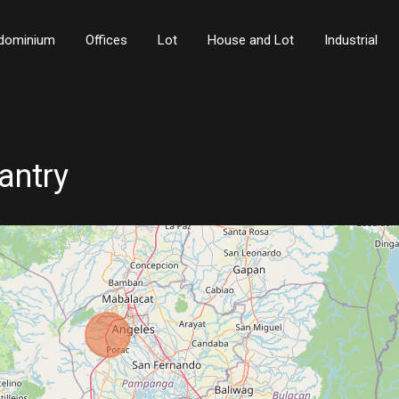
dominium
Offices
Lot
House and Lot
Industrial
antry