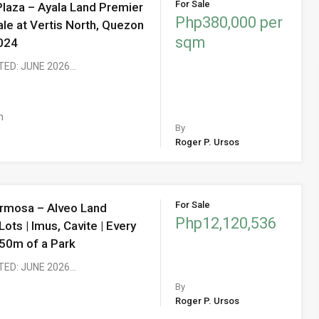
For Sale
Plaza – Ayala Land Premier
Php380,000 per
ale at Vertis North, Quezon
sqm
2024
TED: JUNE 2026…
m
By
Roger P. Ursos
For Sale
ermosa – Alveo Land
Php12,120,536
Lots | Imus, Cavite | Every
450m of a Park
TED: JUNE 2026…
By
Roger P. Ursos