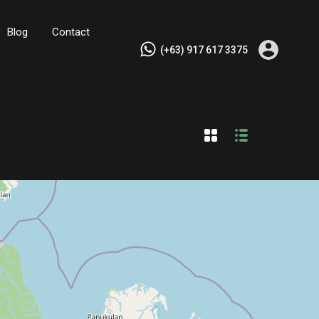
Blog
Contact
(+63) 917 617 3375