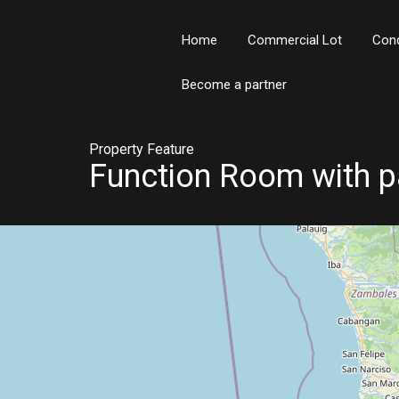
Home
Commercial Lot
Con
Become a partner
Property Feature
Function Room with p