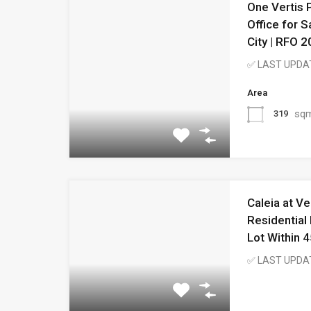
One Vertis 
Office for S
City | RFO 
✅ LAST UPDA
Area
sq
319
Caleia at V
Residential 
Lot Within 
✅ LAST UPDA