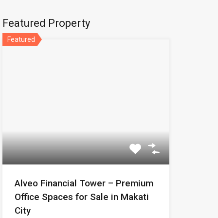
Featured Property
Featured
Alveo Financial Tower – Premium
Office Spaces for Sale in Makati
City