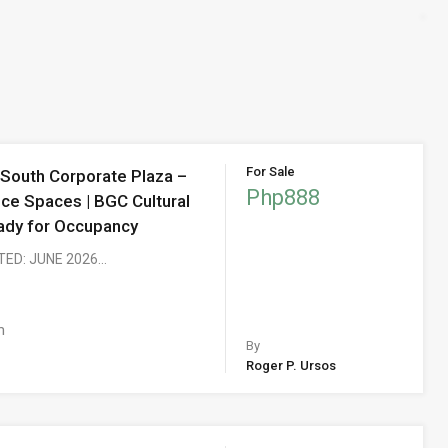
For Sale
 South Corporate Plaza –
Php888
ice Spaces | BGC Cultural
Ready for Occupancy
TED: JUNE 2026…
m
By
Roger P. Ursos