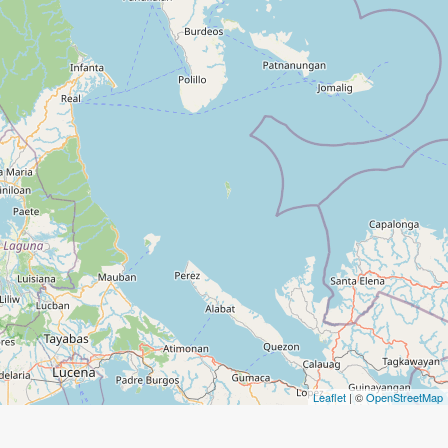
Leaflet
| ©
OpenStreetMap