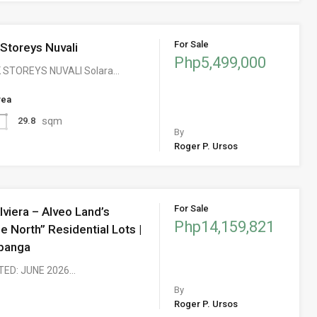
For Sale
 Storeys Nuvali
Php5,499,000
 STOREYS NUVALI Solara…
rea
sqm
29.8
By
Roger P. Ursos
For Sale
lviera – Alveo Land’s
Php14,159,821
he North” Residential Lots |
panga
TED: JUNE 2026…
By
Roger P. Ursos