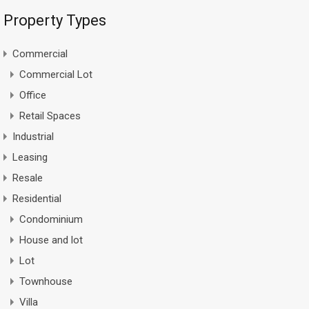
Property Types
Commercial
Commercial Lot
Office
Retail Spaces
Industrial
Leasing
Resale
Residential
Condominium
House and lot
Lot
Townhouse
Villa