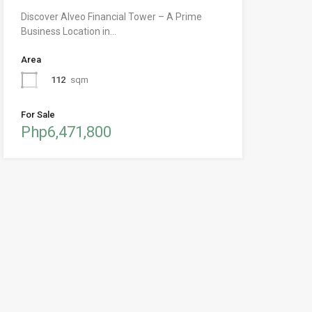
Discover Alveo Financial Tower – A Prime
Business Location in…
Area
112
sqm
For Sale
Php6,471,800