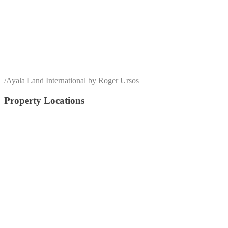
/
Ayala Land International by Roger Ursos
Property Locations
alabang
Arca South
Anvaya Cove
Alviera
Batangas
BGC
Bulacan
Bataan
Cagayan De Oro
Cavite
Circuit Makati
Davao
Cebu
Crossroads
Makati
Laguna
Mandaluyong
Mandaue
Manila
Muntinlupa
Nuvali
Palawan
Pampanga
Pasay
Pasig
Paranaque
Quezon
Quezon City
Southmont
Tagaytay
Taguig
Vermosa
Vertis North
Tarlac