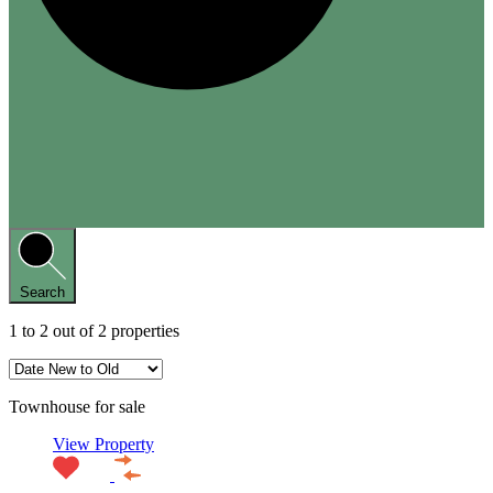
Search
1
to
2
out of
2
properties
Townhouse for sale
View Property