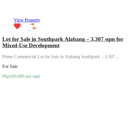
View Property
Lot for Sale in Southpark Alabang – 3,307 sqm for
Mixed-Use Development
Prime Commercial Lot for Sale in Alabang Southpark – 3,307…
For Sale
Php100,000 per sqm