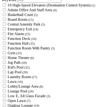
19 High-Speed Elevators (Destination Control System)
(1)
Admin Office And Staff Area
(4)
Basketball Court
(5)
Board Room
(15)
Central Amenity Park
(5)
Emergency Exit
(24)
Fire Alarm
(25)
Function Deck
(10)
Function Hall
(35)
Function Room With Pantry
(5)
Gym
(33)
Home Theater
(6)
Jog Path
(20)
Kid's Pool
(32)
Lap Pool
(28)
Laundry Room
(27)
Lawn
(18)
Lobby/Lounge Area
(8)
Lounge Pool
(29)
Low E, All Glass Facade
(3)
Open Lawn
(7)
Outdoor Lounge
(19)