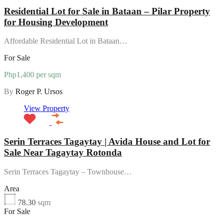
Residential Lot for Sale in Bataan – Pilar Property
for Housing Development
Affordable Residential Lot in Bataan…
For Sale
Php1,400 per sqm
By
Roger P. Ursos
View Property
Serin Terraces Tagaytay | Avida House and Lot for
Sale Near Tagaytay Rotonda
Serin Terraces Tagaytay – Townhouse…
Area
78.30
sqm
For Sale