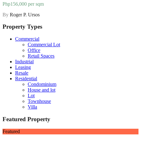
Php156,000 per sqm
By
Roger P. Ursos
Property Types
Commercial
Commercial Lot
Office
Retail Spaces
Industrial
Leasing
Resale
Residential
Condominium
House and lot
Lot
Townhouse
Villa
Featured Property
Featured