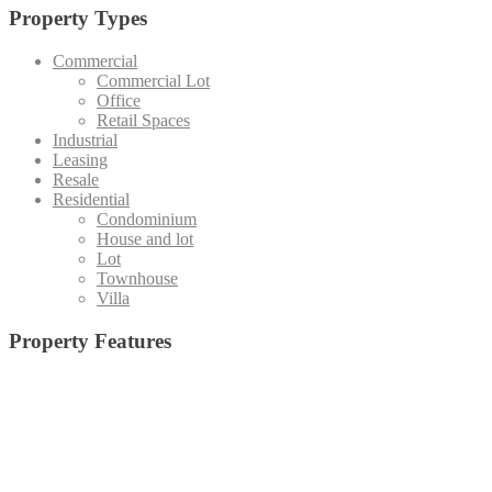
Property Types
Commercial
Commercial Lot
Office
Retail Spaces
Industrial
Leasing
Resale
Residential
Condominium
House and lot
Lot
Townhouse
Villa
Property Features
Admin office and
19 High-Speed Elevators (Destination Control System)
(1)
Board Room
(15)
Basketball Court
(5)
Staff Area
(4)
Emergency Exit
(24)
Central Amenity Park
(5)
Fire Alarm
(25)
Function Deck
(10)