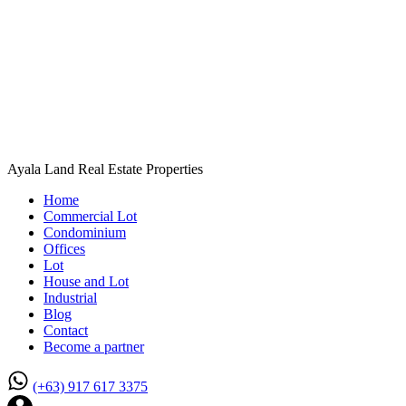
Ayala Land Real Estate Properties
Home
Commercial Lot
Condominium
Offices
Lot
House and Lot
Industrial
Blog
Contact
Become a partner
(+63) 917 617 3375