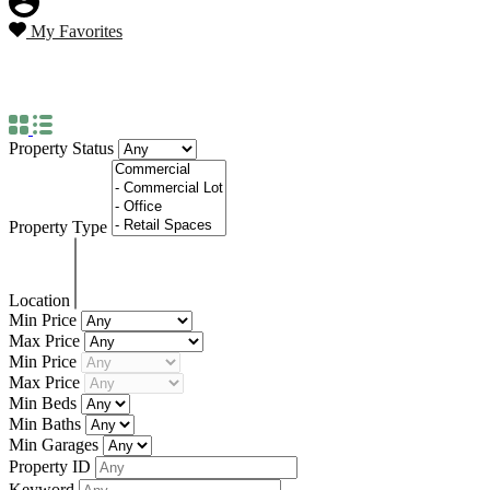
My Favorites
Property Type
Townhouse
Property Status
Property Type
Location
Min Price
Max Price
Min Price
Max Price
Min Beds
Min Baths
Min Garages
Property ID
Keyword