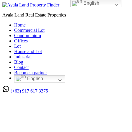
English
Ayala Land Real Estate Properties
Home
Commercial Lot
Condominium
Offices
Lot
House and Lot
Industrial
Blog
Contact
Become a partner
English
(+63) 917 617 3375