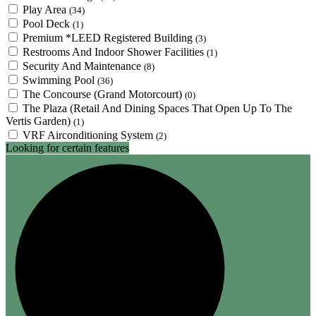
Play Area
(34)
Pool Deck
(1)
Premium *LEED Registered Building
(3)
Restrooms And Indoor Shower Facilities
(1)
Security And Maintenance
(8)
Swimming Pool
(36)
The Concourse (Grand Motorcourt)
(0)
The Plaza (Retail And Dining Spaces That Open Up To The
Vertis Garden)
(1)
VRF Airconditioning System
(2)
Looking for certain features