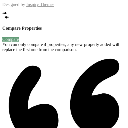
Designed by
Inspiry Themes
Compare Properties
Compare
You can only compare 4 properties, any new property added will
replace the first one from the comparison.