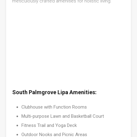
meticulously crafted amenities for holistic living.
South Palmgrove Lipa Amenities:
Clubhouse with Function Rooms
Multi-purpose Lawn and Basketball Court
Fitness Trail and Yoga Deck
Outdoor Nooks and Picnic Areas