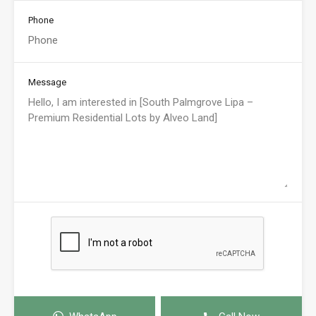
Phone
Message