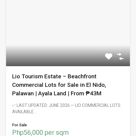
Lio Tourism Estate – Beachfront
Commercial Lots for Sale in El Nido,
Palawan | Ayala Land | From ₱43M
✅ LAST UPDATED: JUNE 2026 — LIO COMMERCIAL LOTS
AVAILABLE…
For Sale
Php56,000 per sqm