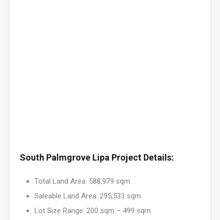
South Palmgrove Lipa Project Details:
Total Land Area: 588,979 sqm
Saleable Land Area: 295,533 sqm
Lot Size Range: 200 sqm – 499 sqm