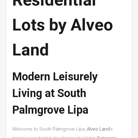
Lots by Alveo
Land
Modern Leisurely
Living at South
Palmgrove Lipa
Welcome to South Palmgrove Lipa,
Alveo Land
’s