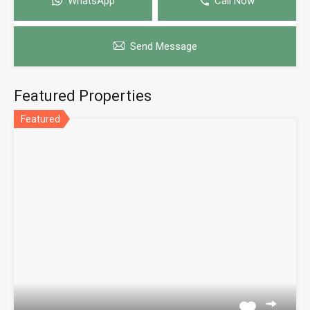
WhatsApp
Call Now
Send Message
Featured Properties
Featured