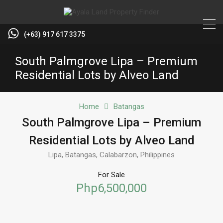
(+63) 917 617 3375
South Palmgrove Lipa – Premium
Residential Lots by Alveo Land
Home
Batangas
South Palmgrove Lipa – Premium
Residential Lots by Alveo Land
Lipa, Batangas, Calabarzon, Philippines
For Sale
Php6,500,000