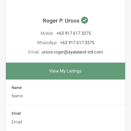
Roger P. Ursos
Mobile:
+63 917 617 3375
WhatsApp:
+63 917 617 3375
Email:
ursos.roger@ayalaland-intl.com
View My Listings
Name
Email