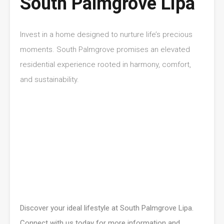
South Palmgrove Lipa
Invest in a home designed to nurture life’s precious
moments. South Palmgrove promises an elevated
residential experience rooted in harmony, comfort,
and sustainability.
Discover your ideal lifestyle at South Palmgrove Lipa.
Connect with us today for more information and