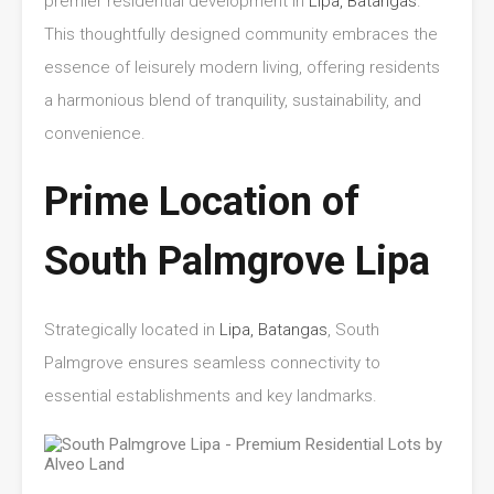
premier residential development in
Lipa, Batangas
.
This thoughtfully designed community embraces the
essence of leisurely modern living, offering residents
a harmonious blend of tranquility, sustainability, and
convenience.
Prime Location of
South Palmgrove Lipa
Strategically located in
Lipa, Batangas
, South
Palmgrove ensures seamless connectivity to
essential establishments and key landmarks.