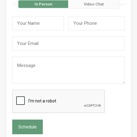
In Person
Video Chat