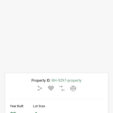
Property ID:
RH-9297-property
Year Built
Lot Size