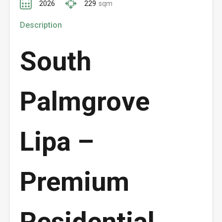
2026
229
sqm
Description
South
Palmgrove
Lipa –
Premium
Residential