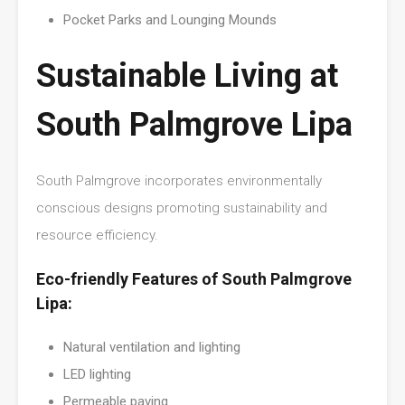
Pocket Parks and Lounging Mounds
Sustainable Living at
South Palmgrove Lipa
South Palmgrove incorporates environmentally
conscious designs promoting sustainability and
resource efficiency.
Eco-friendly Features of South Palmgrove
Lipa:
Natural ventilation and lighting
LED lighting
Permeable paving