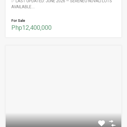
✅ LAST UPDATED: JUNE 2026 — SERENEO NUVALI LOTS
AVAILABLE.…
For Sale
Php12,400,000