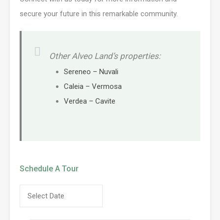
secure your future in this remarkable community.
Other Alveo Land’s properties:
Sereneo – Nuvali
Caleia – Vermosa
Verdea – Cavite
Schedule A Tour