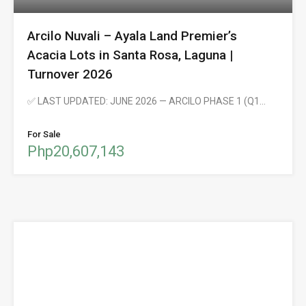
Arcilo Nuvali – Ayala Land Premier’s
Acacia Lots in Santa Rosa, Laguna |
Turnover 2026
✅ LAST UPDATED: JUNE 2026 — ARCILO PHASE 1 (Q1…
For Sale
Php20,607,143