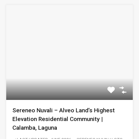
Sereneo Nuvali – Alveo Land’s Highest
Elevation Residential Community |
Calamba, Laguna