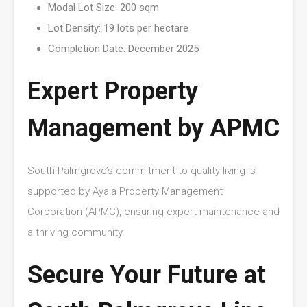
Modal Lot Size: 200 sqm
Lot Density: 19 lots per hectare
Completion Date: December 2025
Expert Property
Management by APMC
South Palmgrove’s commitment to quality living is
supported by Ayala Property Management
Corporation (APMC), ensuring expert maintenance and
a thriving community.
Secure Your Future at