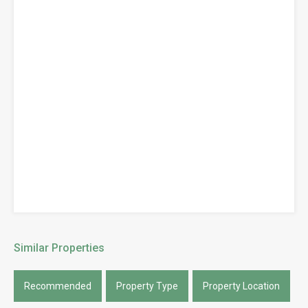
Similar Properties
Recommended
Property Type
Property Location