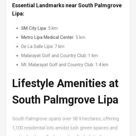
Essential Landmarks near South Palmgrove
Lipa:
SM City Lipa
: 5 km
Metro Lipa Medical Center
: 5 km
De La Salle Lipa: 7 km
Malarayat Golf and Country Club: 1 km
Mt. Malarayat Golf and Country Club: 1.4 km
Lifestyle Amenities at
South Palmgrove Lipa
South Palmgrove spans over 58.9 hectares, offering
1,100 residential lots amidst lush green spaces and