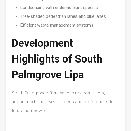
Landscaping with endemic plant species
Tree-shaded pedestrian lanes and bike lanes
Efficient waste management systems
Development
Highlights of South
Palmgrove Lipa
South Palmgrove offers various residential lots,
accommodating diverse needs and preferences for
future homeowners.