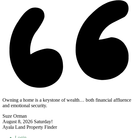
Owning a home is a keystone of wealth… both financial affluence
and emotional security.
Suze Orman
August 8, 2026
Saturday!
Ayala Land Property Finder
Login