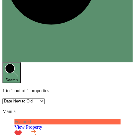
Search
1
to
1
out of
1
properties
Manila
Featured
View Property