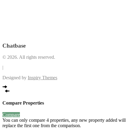
Play Area
(34)
Lounge
(19)
Premium
Pool Deck
(1)
*LEED Registered Building
(3)
Restrooms and Indoor shower facilities
(1)
Swimming
Security and Maintenance
(8)
Pool
(36)
The Plaza (Retail and Dining Spaces that open up to the Vertis
VRF Airconditioning System
(2)
Garden)
(1)
Chatbase
© 2026. All rights reserved.
|
Designed by
Inspiry Themes
Compare Properties
Compare
You can only compare 4 properties, any new property added will
replace the first one from the comparison.