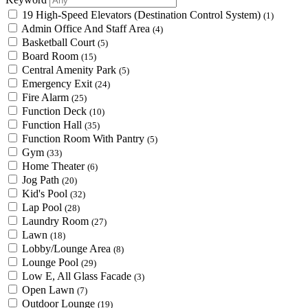
19 High-Speed Elevators (Destination Control System)
(1)
Admin Office And Staff Area
(4)
Basketball Court
(5)
Board Room
(15)
Central Amenity Park
(5)
Emergency Exit
(24)
Fire Alarm
(25)
Function Deck
(10)
Function Hall
(35)
Function Room With Pantry
(5)
Gym
(33)
Home Theater
(6)
Jog Path
(20)
Kid's Pool
(32)
Lap Pool
(28)
Laundry Room
(27)
Lawn
(18)
Lobby/Lounge Area
(8)
Lounge Pool
(29)
Low E, All Glass Facade
(3)
Open Lawn
(7)
Outdoor Lounge
(19)