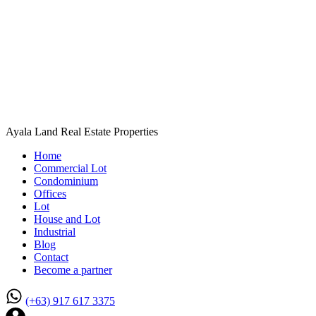
Ayala Land Real Estate Properties
Home
Commercial Lot
Condominium
Offices
Lot
House and Lot
Industrial
Blog
Contact
Become a partner
(+63) 917 617 3375