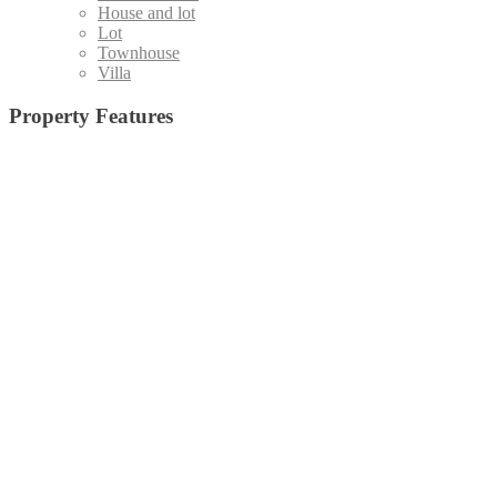
House and lot
Lot
Townhouse
Villa
Property Features
Admin office and
19 High-Speed Elevators (Destination Control System)
(1)
Board Room
(15)
Basketball Court
(5)
Staff Area
(4)
Emergency Exit
(24)
Central Amenity Park
(5)
Fire Alarm
(25)
Function Deck
(10)
Function Hall
(35)
Function Room with pantry
Gym
(33)
Jog Path
(20)
Home Theater
(6)
(5)
Kid's Pool
(32)
Lap Pool
(28)
Laundry Room
(27)
Lawn
(18)
Lounge Pool
(29)
Lobby/Lounge Area
(8)
Low
Outdoor
Open Lawn
(7)
e, All Glass Facade
(3)