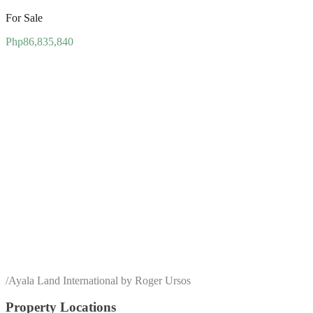
For Sale
Php86,835,840
/
Ayala Land International by Roger Ursos
Property Locations