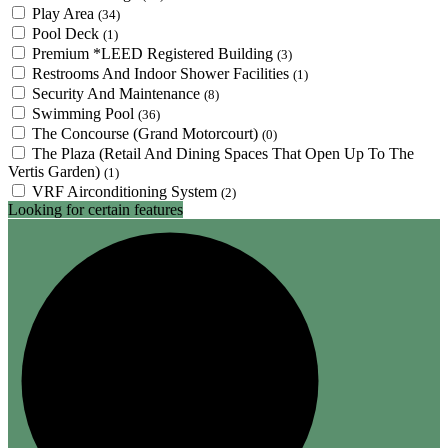
Play Area
(34)
Pool Deck
(1)
Premium *LEED Registered Building
(3)
Restrooms And Indoor Shower Facilities
(1)
Security And Maintenance
(8)
Swimming Pool
(36)
The Concourse (Grand Motorcourt)
(0)
The Plaza (Retail And Dining Spaces That Open Up To The
Vertis Garden)
(1)
VRF Airconditioning System
(2)
Looking for certain features