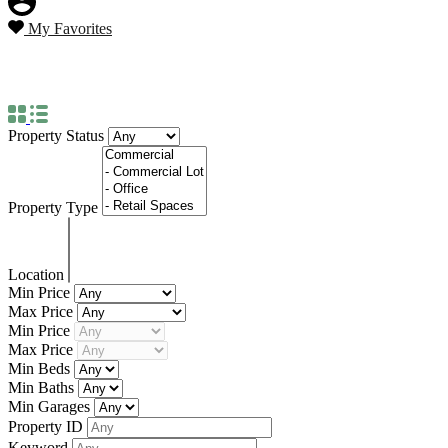
My Favorites
Property City
Manila
Property Status
Property Type
Location
Min Price
Max Price
Min Price
Max Price
Min Beds
Min Baths
Min Garages
Property ID
Keyword