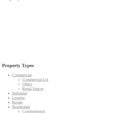
alabang
Arca South
Anvaya Cove
Alviera
Batangas
BGC
Bulacan
Bataan
Cagayan De Oro
Cavite
Circuit Makati
Davao
Cebu
Crossroads
Makati
Laguna
Mandaluyong
Mandaue
Manila
Muntinlupa
Nuvali
Palawan
Pampanga
Pasay
Pasig
Paranaque
Quezon
Quezon City
Southmont
Tagaytay
Taguig
Vermosa
Vertis North
Tarlac
Property Types
Commercial
Commercial Lot
Office
Retail Spaces
Industrial
Leasing
Resale
Residential
Condominium