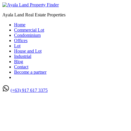
Ayala Land Real Estate Properties
Home
Commercial Lot
Condominium
Offices
Lot
House and Lot
Industrial
Blog
Contact
Become a partner
(+63) 917 617 3375