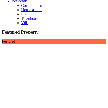
Residential
Condominium
House and lot
Lot
Townhouse
Villa
Featured Property
Featured