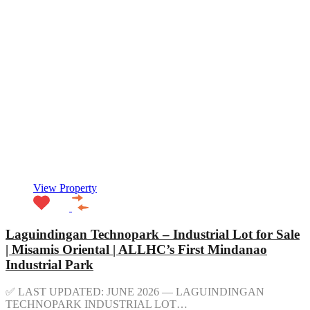
View Property
Laguindingan Technopark – Industrial Lot for Sale
| Misamis Oriental | ALLHC’s First Mindanao
Industrial Park
✅ LAST UPDATED: JUNE 2026 — LAGUINDINGAN
TECHNOPARK INDUSTRIAL LOT…