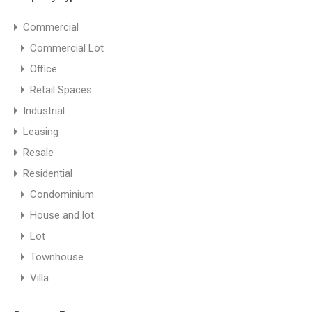
Commercial
Commercial Lot
Office
Retail Spaces
Industrial
Leasing
Resale
Residential
Amaia Skies Shaw
Condominium
amaia skies shaw
House and lot
Lot
Bathrooms
Area
Townhouse
sqm
20.99
1
Villa
For Sale