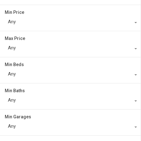
Min Price
Any
Max Price
Any
Min Beds
Any
Min Baths
Any
Min Garages
Any