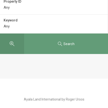
Property ID
Keyword
Search
Ayala Land International by Roger Ursos