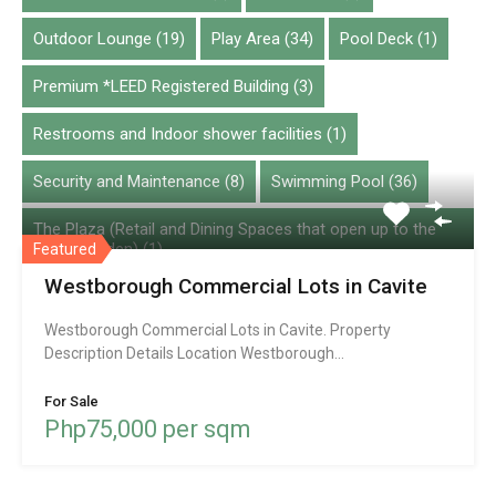
Condominium
Outdoor Lounge
(19)
Play Area
(34)
Pool Deck
(1)
House and lot
Lot
Premium *LEED Registered Building
(3)
Townhouse
Restrooms and Indoor shower facilities
(1)
Villa
Security and Maintenance
(8)
Swimming Pool
(36)
Featured Property
The Plaza (Retail and Dining Spaces that open up to the
Vertis Garden)
(1)
Featured
Westborough Commercial Lots in Cavite
VRF Airconditioning System
(2)
Westborough Commercial Lots in Cavite. Property
Description Details Location Westborough…
Chatbase
For Sale
Php75,000 per sqm
© 2026. All rights reserved.
Designed by
Inspiry Themes