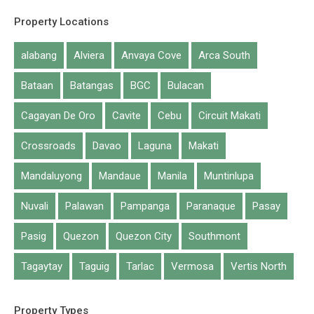
Property Locations
alabang
Alviera
Anvaya Cove
Arca South
Bataan
Batangas
BGC
Bulacan
Cagayan De Oro
Cavite
Cebu
Circuit Makati
Crossroads
Davao
Laguna
Makati
Mandaluyong
Mandaue
Manila
Muntinlupa
Nuvali
Palawan
Pampanga
Paranaque
Pasay
Date New to Old
Pasig
Quezon
Quezon City
Southmont
Tagaytay
Taguig
Tarlac
Vermosa
Vertis North
1
to
1
out of
1
properties
Mandaluyong
Property Types