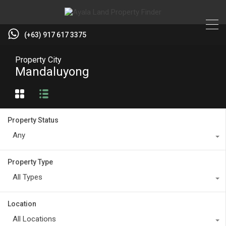
(+63) 917 617 3375
Property City
Mandaluyong
Property Status
Any
Property Type
All Types
Location
All Locations