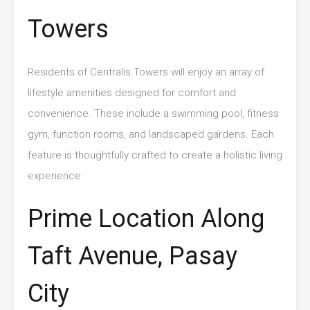
Towers
Residents of Centralis Towers will enjoy an array of
lifestyle amenities designed for comfort and
convenience. These include a swimming pool, fitness
gym, function rooms, and landscaped gardens. Each
feature is thoughtfully crafted to create a holistic living
experience.
Prime Location Along
Taft Avenue, Pasay
City