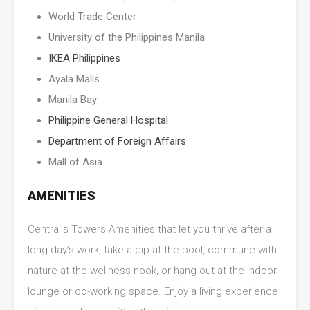
World Trade Center
University of the Philippines Manila
IKEA Philippines
Ayala Malls
Manila Bay
Philippine General Hospital
Department of Foreign Affairs
Mall of Asia
AMENITIES
Centralis Towers Amenities that let you thrive after a
long day’s work, take a dip at the pool, commune with
nature at the wellness nook, or hang out at the indoor
lounge or co-working space. Enjoy a living experience