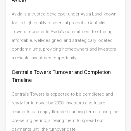
Avida is a trusted developer under Ayala Land, known
for its high-quality residential projects. Centralis
Towers represents Avida’s commitment to offering
affordable, well-designed, and strategically located
condominiums, providing homeowners and investors
a reliable investment opportunity.
Centralis Towers Turnover and Completion
Timeline
Centralis Towers is expected to be completed and
ready for turnover by 2028. Investors and future
residents can enjoy flexible financing terms during the
pre-selling period, allowing them to spread out
payments until the turnover date.