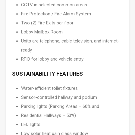
CCTV in selected common areas
Fire Protection / Fire Alarm System
Two (2) Fire Exits per floor
Lobby Mailbox Room
Units are telephone, cable television, and internet-
ready
RFID for lobby and vehicle entry
SUSTAINABILITY FEATURES
Water-efficient toilet fixtures
Sensor-controlled hallway and podium
Parking lights (Parking Areas – 60% and
Residential Hallways – 50%)
LED lights
Low solar heat gain glass window