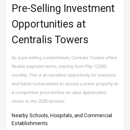
Pre-Selling Investment
Opportunities at
Centralis Towers
As a pre-selling condominium, Centralis Towers offers
flexible payment terms, starting from Php 12,000
monthly. This is an excellent opportunity for investors
and future homeowners to secure a prime property at
a competitive price before its value appreciates
closer to the 2028 turnover.
Nearby Schools, Hospitals, and Commercial
Establishments