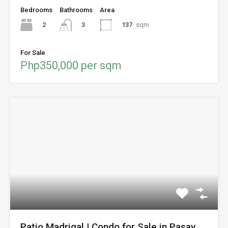
Bedrooms
Bathrooms
Area
2
137
sqm
3
For Sale
Php350,000 per sqm
Patio Madrigal | Condo for Sale in Pasay