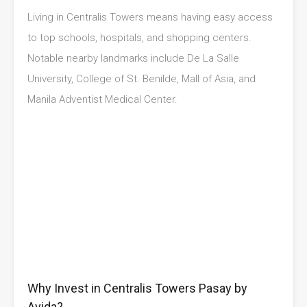
Living in Centralis Towers means having easy access
to top schools, hospitals, and shopping centers.
Notable nearby landmarks include De La Salle
University, College of St. Benilde, Mall of Asia, and
Manila Adventist Medical Center.
Why Invest in Centralis Towers Pasay by
Avida?