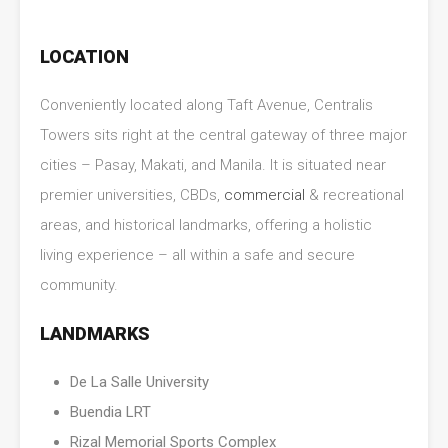
LOCATION
Conveniently located along Taft Avenue, Centralis
Towers sits right at the central gateway of three major
cities – Pasay, Makati, and Manila. It is situated near
premier universities, CBDs,
commercial
& recreational
areas, and historical landmarks, offering a holistic
living experience – all within a safe and secure
community.
LANDMARKS
De La Salle University
Buendia LRT
Rizal Memorial Sports Complex