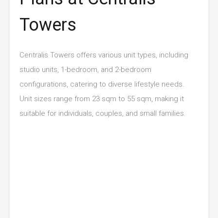
Towers
Centralis Towers offers various unit types, including
studio units, 1-bedroom, and 2-bedroom
configurations, catering to diverse lifestyle needs.
Unit sizes range from 23 sqm to 55 sqm, making it
suitable for individuals, couples, and small families.