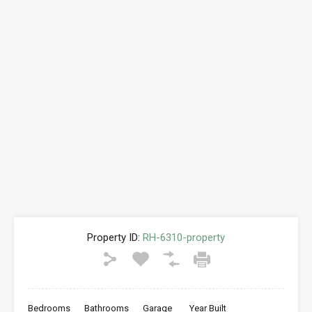
Property ID:
RH-6310-property
Bedrooms
Bathrooms
Garage
Year Built