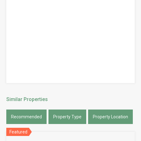
Similar Properties
Recommended
Property Type
Property Location
Featured