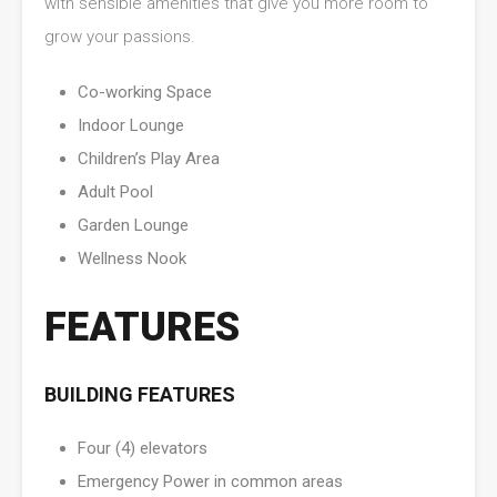
with sensible amenities that give you more room to
grow your passions.
Co-working Space
Indoor Lounge
Children’s Play Area
Adult Pool
Garden Lounge
Wellness Nook
FEATURES
BUILDING FEATURES
Four (4) elevators
Emergency Power in common areas