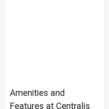
Amenities and
Features at Centralis