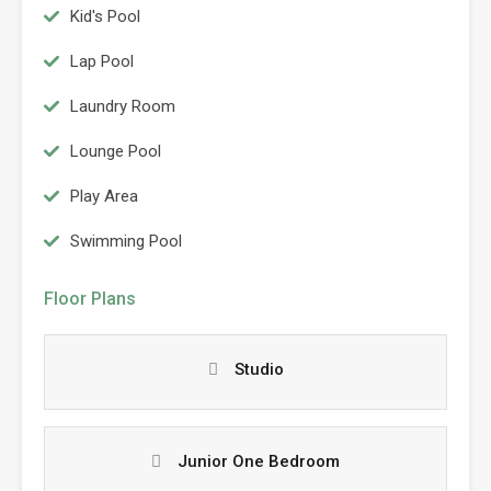
Kid's Pool
Lap Pool
Laundry Room
Lounge Pool
Play Area
Swimming Pool
Floor Plans
Studio
Junior One Bedroom