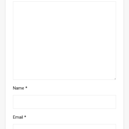
Name
*
Email
*