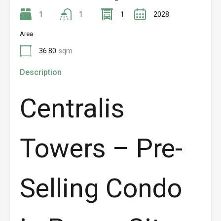
1
1
1
2028
Area
36.80
sqm
Description
Centralis
Towers – Pre-
Selling Condo