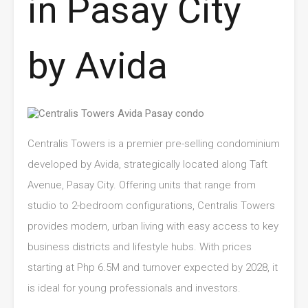
in Pasay City
by Avida
Centralis Towers is a premier pre-selling condominium
developed by Avida, strategically located along Taft
Avenue, Pasay City. Offering units that range from
studio to 2-bedroom configurations, Centralis Towers
provides modern, urban living with easy access to key
business districts and lifestyle hubs. With prices
starting at Php 6.5M and turnover expected by 2028, it
is ideal for young professionals and investors.