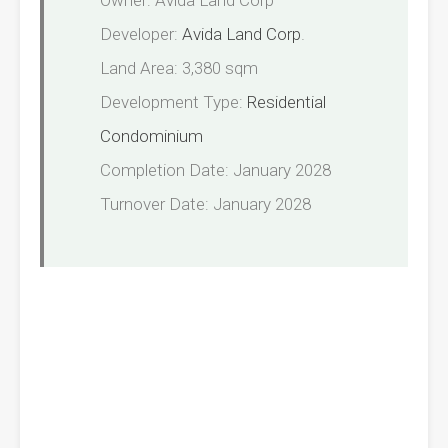
Owner: Avida Land Corp
Developer:
Avida Land Corp
.
Land Area: 3,380 sqm
Development Type:
Residential
Condominium
Completion Date: January 2028
Turnover Date: January 2028