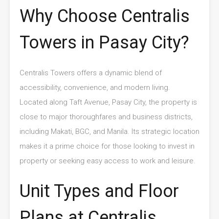
Why Choose Centralis
Towers in Pasay City?
Centralis Towers offers a dynamic blend of
accessibility, convenience, and modern living.
Located along Taft Avenue, Pasay City, the property is
close to major thoroughfares and business districts,
including Makati, BGC, and Manila. Its strategic location
makes it a prime choice for those looking to invest in
property or seeking easy access to work and leisure.
Unit Types and Floor
Plans at Centralis