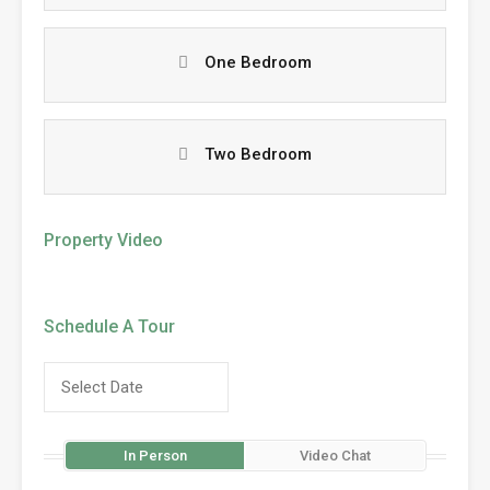
One Bedroom
Two Bedroom
Property Video
Schedule A Tour
In Person
Video Chat