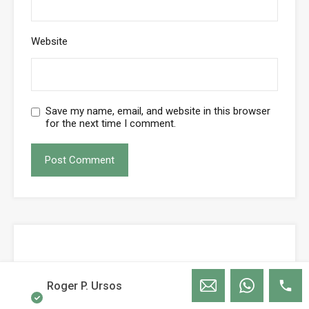
Website
Save my name, email, and website in this browser
for the next time I comment.
Roger P. Ursos