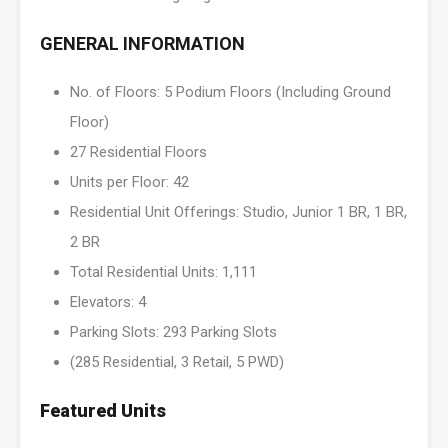
GENERAL INFORMATION
No. of Floors: 5 Podium Floors (Including Ground
Floor)
27 Residential Floors
Units per Floor: 42
Residential Unit Offerings: Studio, Junior 1 BR, 1 BR,
2 BR
Total Residential Units: 1,111
Elevators: 4
Parking Slots: 293 Parking Slots
(285 Residential, 3 Retail, 5 PWD)
Featured Units