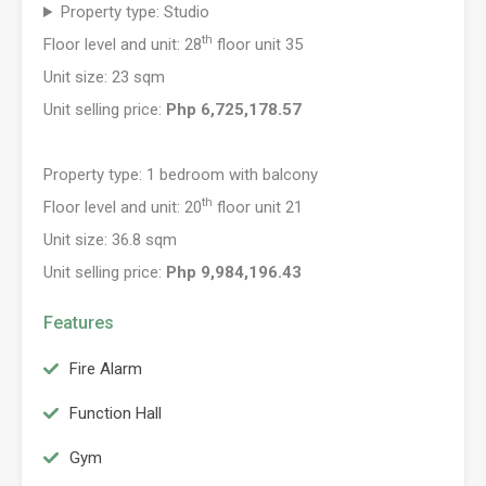
Property type: Studio
th
Floor level and unit: 28
floor unit 35
Unit size: 23 sqm
Unit selling price:
Php 6,725,178.57
Property type: 1 bedroom with balcony
th
Floor level and unit: 20
floor unit 21
Unit size: 36.8 sqm
Unit selling price:
Php 9,984,196.43
Features
Fire Alarm
Function Hall
Gym