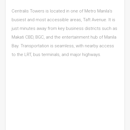
Centralis Towers is located in one of Metro Manila’s
busiest and most accessible areas, Taft Avenue. It is
just minutes away from key business districts such as
Makati CBD, BGC, and the entertainment hub of Manila
Bay. Transportation is seamless, with nearby access
to the LRT, bus terminals, and major highways.