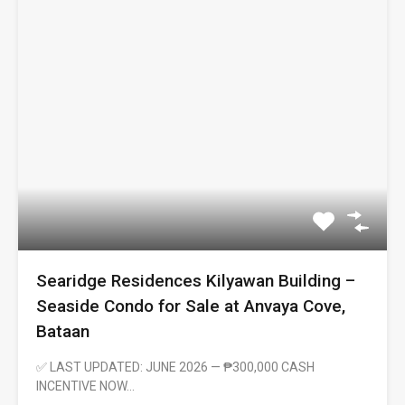
Searidge Residences Kilyawan Building –
Seaside Condo for Sale at Anvaya Cove,
Bataan
✅ LAST UPDATED: JUNE 2026 — ₱300,000 CASH
INCENTIVE NOW…