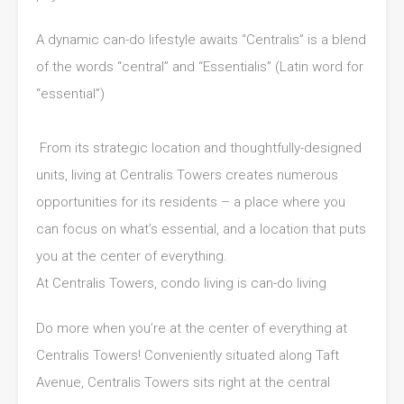
A dynamic can-do lifestyle awaits “Centralis” is a blend
of the words “central” and “Essentialis” (Latin word for
“essential”)
From its strategic location and thoughtfully-designed
units, living at Centralis Towers creates numerous
opportunities for its residents – a place where you
can focus on what’s essential, and a location that puts
you at the center of everything.
At Centralis Towers, condo living is can-do living
Do more when you’re at the center of everything at
Centralis Towers! Conveniently situated along Taft
Avenue, Centralis Towers sits right at the central