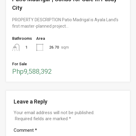
City
PROPERTY DESCRIPTION Patio Madrigal is Ayala Land’s
first master-planned project…
Bathrooms
Area
26.70
sqm
1
For Sale
Php9,588,392
Leave a Reply
Your email address will not be published.
Required fields are marked
*
Comment
*