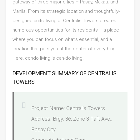
gateway of three major cities – Pasay, Makati. and
Manila. From its strategic location and thoughtfully-
designed units. living at Centralis Towers creates
numerous opportunities for its residents – a place
where you can focus on what’s essential, and a
location that puts you at the center of everything.
Here, condo living is can-do living.
DEVELOPMENT SUMMARY OF CENTRALIS
TOWERS
Project Name: Centralis Towers
Address: Brgy. 36, Zone 3 Taft Ave.,
Pasay City