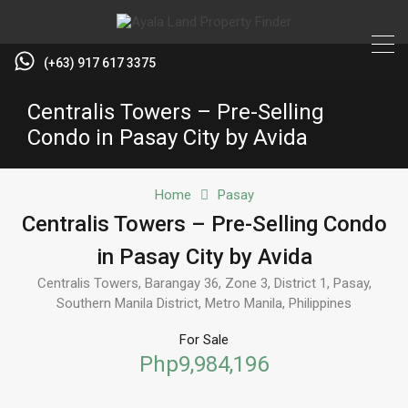
(+63) 917 617 3375
Centralis Towers – Pre-Selling
Condo in Pasay City by Avida
Home
Pasay
Centralis Towers – Pre-Selling Condo
in Pasay City by Avida
Centralis Towers, Barangay 36, Zone 3, District 1, Pasay,
Southern Manila District, Metro Manila, Philippines
For Sale
Php9,984,196