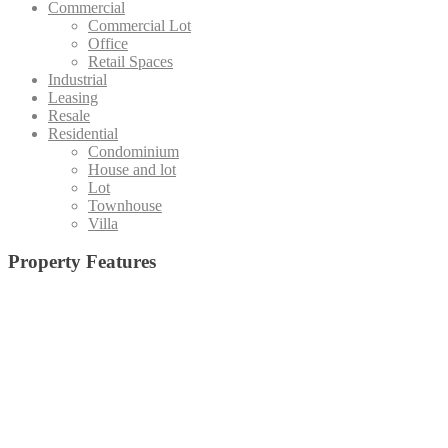
Commercial
Commercial Lot
Office
Retail Spaces
Industrial
Leasing
Resale
Residential
Condominium
House and lot
Lot
Townhouse
Villa
Property Features
Admin office and
19 High-Speed Elevators (Destination Control System)
(1)
Board Room
(15)
Basketball Court
(5)
Staff Area
(4)
Emergency Exit
(24)
Central Amenity Park
(5)
Fire Alarm
(25)
Function Deck
(10)
Function Hall
(35)
Function Room with pantry