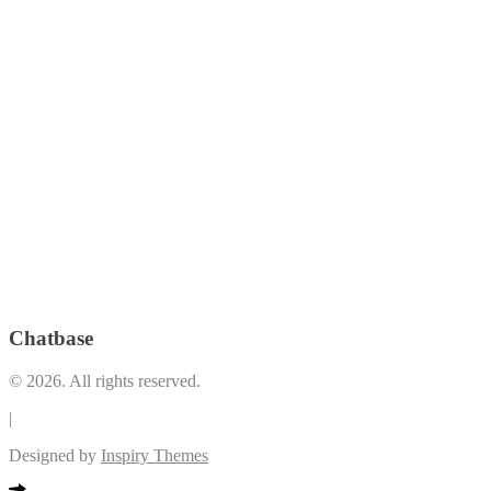
Gym
(33)
Jog Path
(20)
Home Theater
(6)
(5)
Kid's Pool
(32)
Lap Pool
(28)
Laundry Room
(27)
Lawn
(18)
Lounge Pool
(29)
Lobby/Lounge Area
(8)
Low
Outdoor
Open Lawn
(7)
e, All Glass Facade
(3)
Play Area
(34)
Lounge
(19)
Premium
Pool Deck
(1)
*LEED Registered Building
(3)
Restrooms and Indoor shower facilities
(1)
Swimming
Security and Maintenance
(8)
Pool
(36)
The Plaza (Retail and Dining Spaces that open up to the Vertis
VRF Airconditioning System
(2)
Garden)
(1)
Chatbase
© 2026. All rights reserved.
|
Designed by
Inspiry Themes