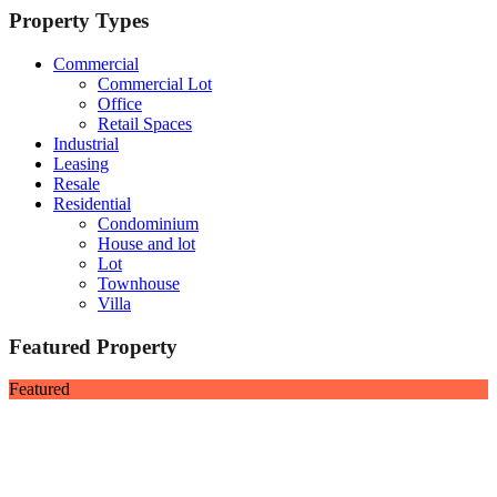
Property Types
Commercial
Commercial Lot
Office
Retail Spaces
Industrial
Leasing
Resale
Residential
Condominium
House and lot
Lot
Townhouse
Villa
Featured Property
Featured