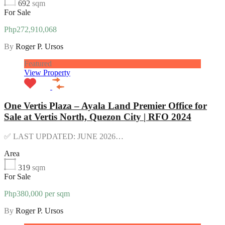
692
sqm
For Sale
Php272,910,068
By
Roger P. Ursos
Featured
View Property
One Vertis Plaza – Ayala Land Premier Office for
Sale at Vertis North, Quezon City | RFO 2024
✅ LAST UPDATED: JUNE 2026…
Area
319
sqm
For Sale
Php380,000 per sqm
By
Roger P. Ursos