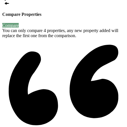
Compare Properties
Compare
You can only compare 4 properties, any new property added will
replace the first one from the comparison.