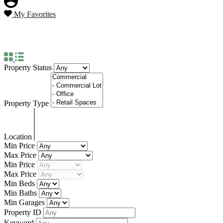
My Favorites
Property Status
For Sale
Property Status
Property Type
Location
Min Price
Max Price
Min Price
Max Price
Min Beds
Min Baths
Min Garages
Property ID
Keyword