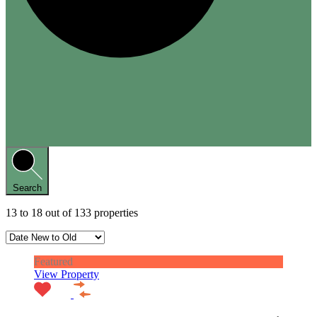
Search
13
to
18
out of
133
properties
Featured
View Property