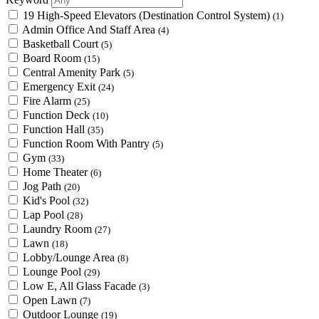
19 High-Speed Elevators (Destination Control System)
(1)
Admin Office And Staff Area
(4)
Basketball Court
(5)
Board Room
(15)
Central Amenity Park
(5)
Emergency Exit
(24)
Fire Alarm
(25)
Function Deck
(10)
Function Hall
(35)
Function Room With Pantry
(5)
Gym
(33)
Home Theater
(6)
Jog Path
(20)
Kid's Pool
(32)
Lap Pool
(28)
Laundry Room
(27)
Lawn
(18)
Lobby/Lounge Area
(8)
Lounge Pool
(29)
Low E, All Glass Facade
(3)
Open Lawn
(7)
Outdoor Lounge
(19)