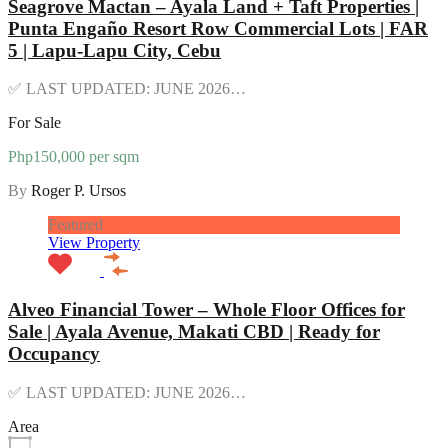
Seagrove Mactan – Ayala Land + Taft Properties |
Punta Engaño Resort Row Commercial Lots | FAR
5 | Lapu-Lapu City, Cebu
✅ LAST UPDATED: JUNE 2026…
For Sale
Php150,000 per sqm
By
Roger P. Ursos
Featured
View Property
Alveo Financial Tower – Whole Floor Offices for
Sale | Ayala Avenue, Makati CBD | Ready for
Occupancy
✅ LAST UPDATED: JUNE 2026…
Area