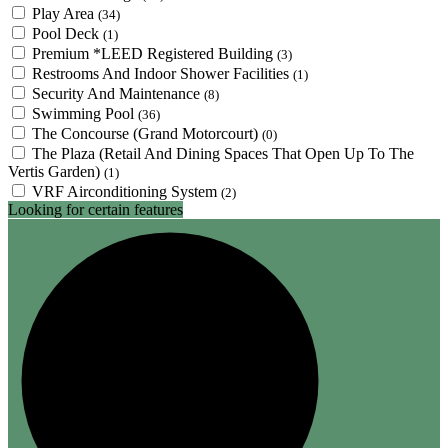
Play Area
(34)
Pool Deck
(1)
Premium *LEED Registered Building
(3)
Restrooms And Indoor Shower Facilities
(1)
Security And Maintenance
(8)
Swimming Pool
(36)
The Concourse (Grand Motorcourt)
(0)
The Plaza (Retail And Dining Spaces That Open Up To The
Vertis Garden)
(1)
VRF Airconditioning System
(2)
Looking for certain features