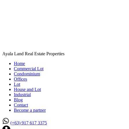
Ayala Land Real Estate Properties
Home
Commercial Lot
Condominium
Offices
Lot
House and Lot
Industrial
Blog
Contact
Become a partner
(+63) 917 617 3375