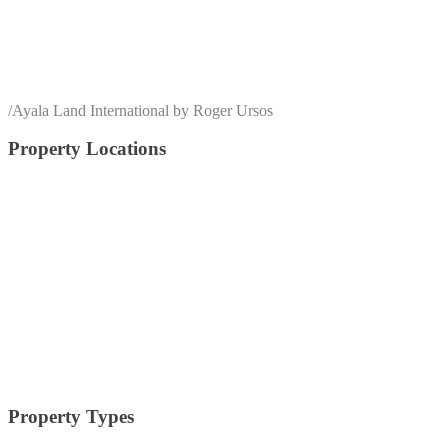
/
Ayala Land International by Roger Ursos
Property Locations
alabang
Arca South
Anvaya Cove
Alviera
Batangas
BGC
Bulacan
Bataan
Cagayan De Oro
Cavite
Circuit Makati
Davao
Cebu
Crossroads
Makati
Laguna
Mandaluyong
Mandaue
Manila
Muntinlupa
Nuvali
Palawan
Pampanga
Pasay
Pasig
Paranaque
Quezon
Quezon City
Southmont
Tagaytay
Taguig
Vermosa
Vertis North
Tarlac
Property Types