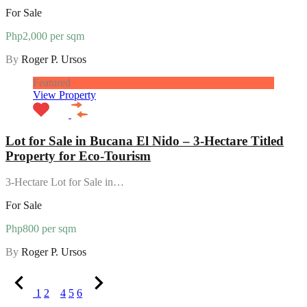
For Sale
Php2,000 per sqm
By
Roger P. Ursos
Featured
View Property
Lot for Sale in Bucana El Nido – 3-Hectare Titled
Property for Eco-Tourism
3-Hectare Lot for Sale in…
For Sale
Php800 per sqm
By
Roger P. Ursos
1
2
3
4
5
6