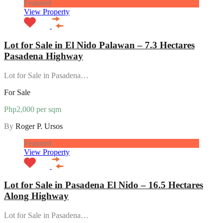
Featured
View Property
Lot for Sale in El Nido Palawan – 7.3 Hectares
Pasadena Highway
Lot for Sale in Pasadena…
For Sale
Php2,000 per sqm
By
Roger P. Ursos
Featured
View Property
Lot for Sale in Pasadena El Nido – 16.5 Hectares
Along Highway
Lot for Sale in Pasadena…