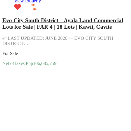
View Property
Evo City South District – Ayala Land Commercial
Lots for Sale | FAR 4 | 18 Lots | Kawit, Cavite
✅ LAST UPDATED: JUNE 2026 — EVO CITY SOUTH
DISTRICT…
For Sale
Net of taxes Php106,685,759