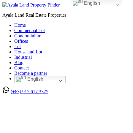
English
Ayala Land Real Estate Properties
Home
Commercial Lot
Condominium
Offices
Lot
House and Lot
Industrial
Blog
Contact
Become a partner
English
(+63) 917 617 3375