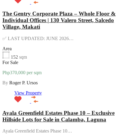
The Gentry Corporate Plaza – Whole Floor &
Individual Offices | 130 Valero Street, Salcedo
Village, Makati
✅ LAST UPDATED: JUNE 2026…
Area
152
sqm
For Sale
Php370,000 per sqm
By
Roger P. Ursos
View Property
Ayala Greenfield Estates Phase 10 – Exclusive
Hillside Lots for Sale in Calamba, Laguna
Ayala Greenfield Estates Phase 10…