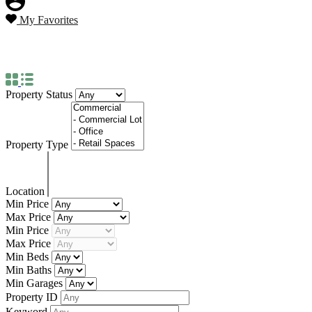
My Favorites
Property Status
For Sale
Property Status
Property Type
Location
Min Price
Max Price
Min Price
Max Price
Min Beds
Min Baths
Min Garages
Property ID
Keyword