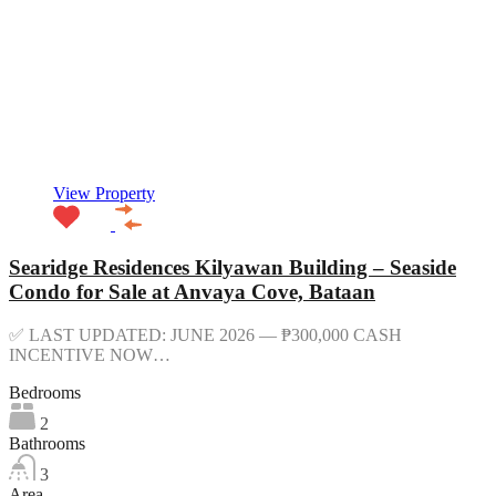
View Property
Searidge Residences Kilyawan Building – Seaside
Condo for Sale at Anvaya Cove, Bataan
✅ LAST UPDATED: JUNE 2026 — ₱300,000 CASH
INCENTIVE NOW…
Bedrooms
2
Bathrooms
3
Area