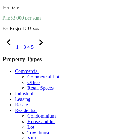
For Sale
Php53,000 per sqm
By
Roger P. Ursos
1
2
3
4
5
Property Types
Commercial
Commercial Lot
Office
Retail Spaces
Industrial
Leasing
Resale
Residential
Condominium
House and lot
Lot
Townhouse
Villa