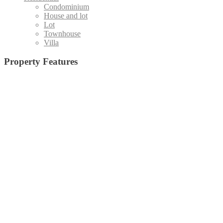
Condominium
House and lot
Lot
Townhouse
Villa
Property Features
Admin office and
19 High-Speed Elevators (Destination Control System)
(1)
Board Room
(15)
Basketball Court
(5)
Staff Area
(4)
Emergency Exit
(24)
Central Amenity Park
(5)
Fire Alarm
(25)
Function Deck
(10)
Function Hall
(35)
Function Room with pantry
Gym
(33)
Jog Path
(20)
Home Theater
(6)
(5)
Kid's Pool
(32)
Lap Pool
(28)
Laundry Room
(27)
Lawn
(18)
Lounge Pool
(29)
Lobby/Lounge Area
(8)
Low
Outdoor
Open Lawn
(7)
e, All Glass Facade
(3)