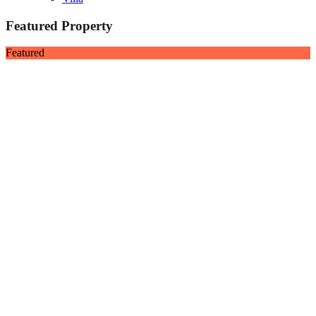
Featured Property
Featured