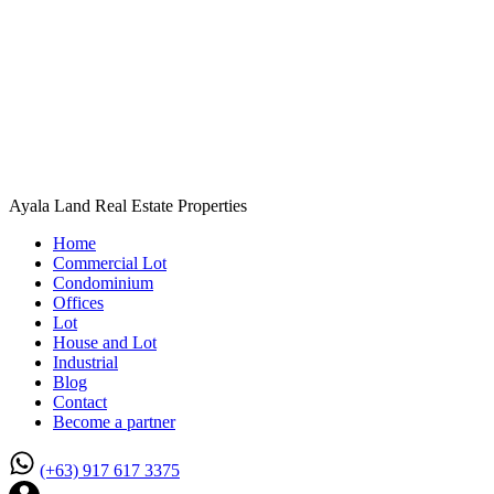
Ayala Land Real Estate Properties
Home
Commercial Lot
Condominium
Offices
Lot
House and Lot
Industrial
Blog
Contact
Become a partner
(+63) 917 617 3375