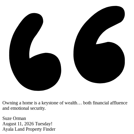
Owning a home is a keystone of wealth… both financial affluence
and emotional security.
Suze Orman
August 11, 2026
Tuesday!
Ayala Land Property Finder