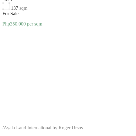
137
sqm
For Sale
Php350,000 per sqm
/
Ayala Land International by Roger Ursos