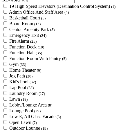
19 High-Speed Elevators (Destination Control System)
(1)
Admin Office And Staff Area
(4)
Basketball Court
(5)
Board Room
(15)
Central Amenity Park
(5)
Emergency Exit
(24)
Fire Alarm
(25)
Function Deck
(10)
Function Hall
(35)
Function Room With Pantry
(5)
Gym
(33)
Home Theater
(6)
Jog Path
(20)
Kid's Pool
(32)
Lap Pool
(28)
Laundry Room
(27)
Lawn
(18)
Lobby/Lounge Area
(8)
Lounge Pool
(29)
Low E, All Glass Facade
(3)
Open Lawn
(7)
Outdoor Lounge
(19)