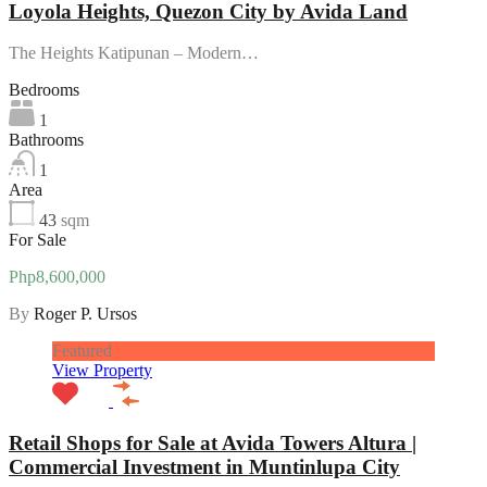
Loyola Heights, Quezon City by Avida Land
The Heights Katipunan – Modern…
Bedrooms
1
Bathrooms
1
Area
43
sqm
For Sale
Php8,600,000
By
Roger P. Ursos
Featured
View Property
Retail Shops for Sale at Avida Towers Altura |
Commercial Investment in Muntinlupa City