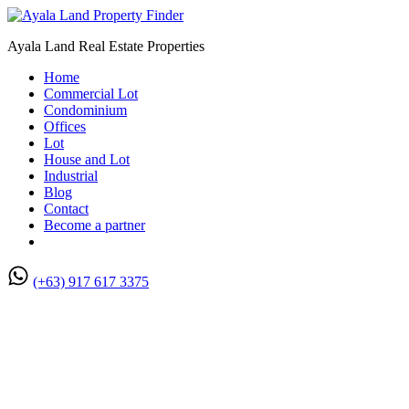
Ayala Land Real Estate Properties
Home
Commercial Lot
Condominium
Offices
Lot
House and Lot
Industrial
Blog
Contact
Become a partner
(+63) 917 617 3375