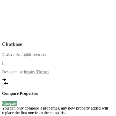
Play Area
(34)
Lounge
(19)
Premium
Pool Deck
(1)
*LEED Registered Building
(3)
Restrooms and Indoor shower facilities
(1)
Swimming
Security and Maintenance
(8)
Pool
(36)
The Plaza (Retail and Dining Spaces that open up to the Vertis
VRF Airconditioning System
(2)
Garden)
(1)
Chatbase
© 2026. All rights reserved.
|
Designed by
Inspiry Themes
Compare Properties
Compare
You can only compare 4 properties, any new property added will
replace the first one from the comparison.