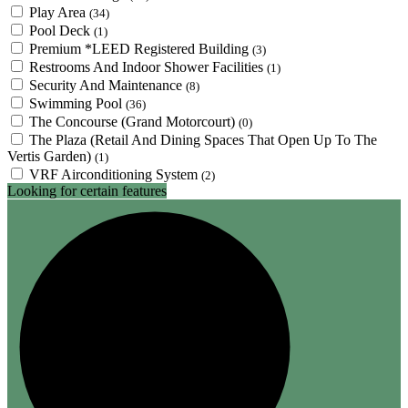
Play Area
(34)
Pool Deck
(1)
Premium *LEED Registered Building
(3)
Restrooms And Indoor Shower Facilities
(1)
Security And Maintenance
(8)
Swimming Pool
(36)
The Concourse (Grand Motorcourt)
(0)
The Plaza (Retail And Dining Spaces That Open Up To The
Vertis Garden)
(1)
VRF Airconditioning System
(2)
Looking for certain features