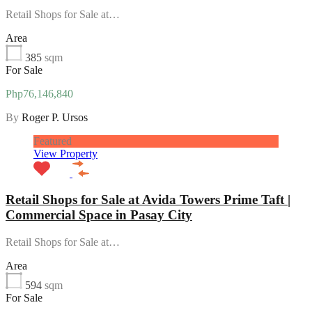
Retail Shops for Sale at…
Area
385
sqm
For Sale
Php76,146,840
By
Roger P. Ursos
Featured
View Property
Retail Shops for Sale at Avida Towers Prime Taft |
Commercial Space in Pasay City
Retail Shops for Sale at…
Area
594
sqm
For Sale