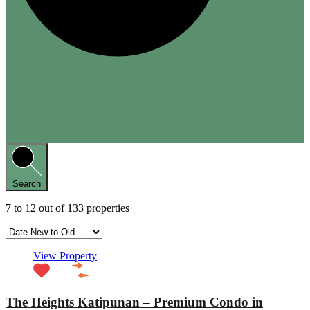
Search
7
to
12
out of
133
properties
View Property
The Heights Katipunan – Premium Condo in