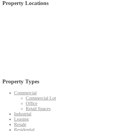
Property Locations
alabang
Arca South
Anvaya Cove
Alviera
Batangas
BGC
Bulacan
Bataan
Cagayan De Oro
Cavite
Circuit Makati
Davao
Cebu
Crossroads
Makati
Laguna
Mandaluyong
Mandaue
Manila
Muntinlupa
Nuvali
Palawan
Pampanga
Pasay
Pasig
Paranaque
Quezon
Quezon City
Southmont
Tagaytay
Taguig
Vermosa
Vertis North
Tarlac
Property Types
Commercial
Commercial Lot
Office
Retail Spaces
Industrial
Leasing
Resale
Residential