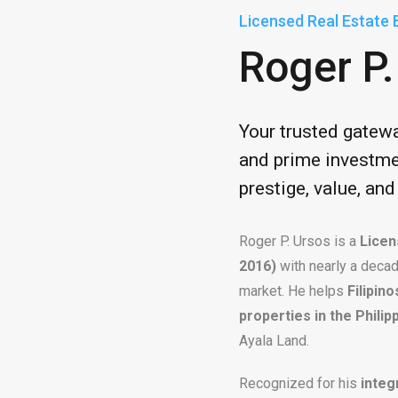
Licensed Real Estate 
Roger P.
Your trusted gatew
and prime investme
prestige, value, an
Roger P. Ursos is a
Licen
2016)
with nearly a decad
market. He helps
Filipin
properties in the Philip
Ayala Land.
Recognized for his
integ