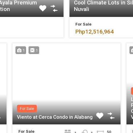
 Ayala Premium
Cool Climate Lots in Si
tion
Nuvali
For Sale
Php12,516,964
1
1
For Sale
Viento at Cerca Condo in Alabang
For Sale
50