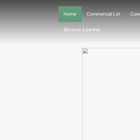
Home
Commercial Lot
Con
Become a partner