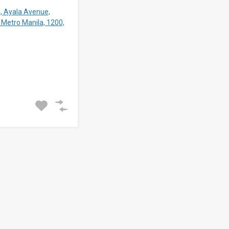
4, Ayala Avenue,
 Metro Manila, 1200,