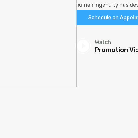
human ingenuity has dev
Schedule an Appoi
play_circle_fi
Watch
Promotion Vi