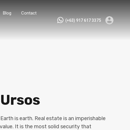
Blog
Contact
(+63) 917 617 3375
 Ursos
arth is earth. Real estate is an imperishable
value. It is the most solid security that