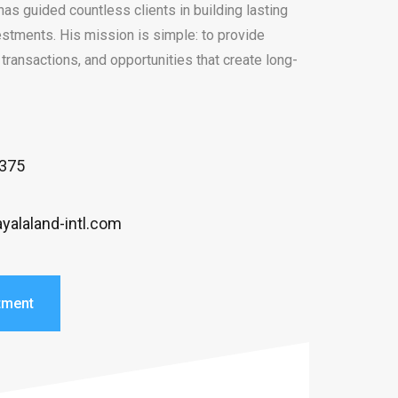
has guided countless clients in building lasting
stments. His mission is simple: to provide
transactions, and opportunities that create long-
3375
yalaland-intl.com
tment