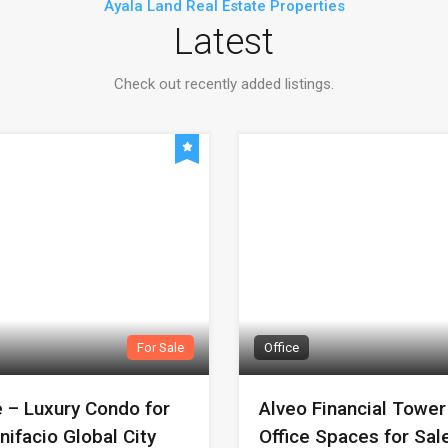
Ayala Land Real Estate Properties
Latest
Check out recently added listings.
For Sale
Office
e – Luxury Condo for
Alveo Financial Towe
nifacio Global City
Office Spaces for Sale