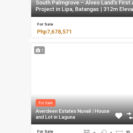
South Palmgrove – Alveo Land’s First
Project in Lipa, Batangas | 312m Eleva
For Sale
Php7,678,571
1
For Sale
Averdeen Estates Nuvali | House
and Lot in Laguna
For Sale
95