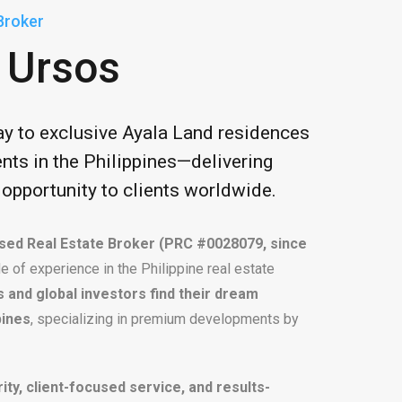
Broker
 Ursos
ay to exclusive Ayala Land residences
nts in the Philippines—delivering
d opportunity to clients worldwide.
sed Real Estate Broker (PRC #0028079, since
e of experience in the Philippine real estate
os and global investors find their dream
pines
, specializing in premium developments by
rity, client-focused service, and results-