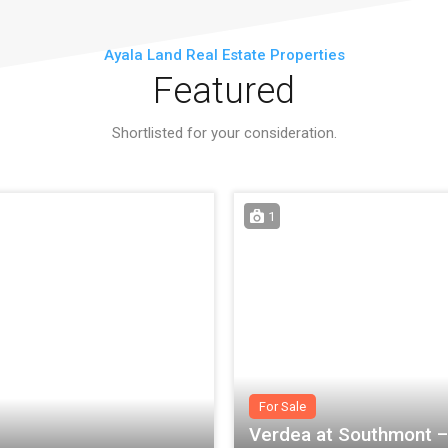
Ayala Land Real Estate Properties
Featured
Shortlisted for your consideration.
1
For Sale
Verdea at Southmont – 