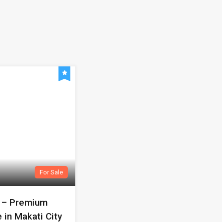
For Sale
r – Premium
 in Makati City