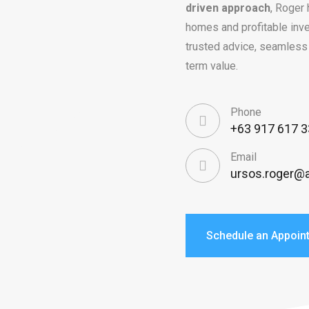
driven approach
, Roger 
homes and profitable inve
trusted advice, seamless 
term value.
Phone
+63 917 617 
Email
ursos.roger@a
Schedule an Appoin