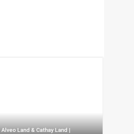
Alveo Land & Cathay Land |