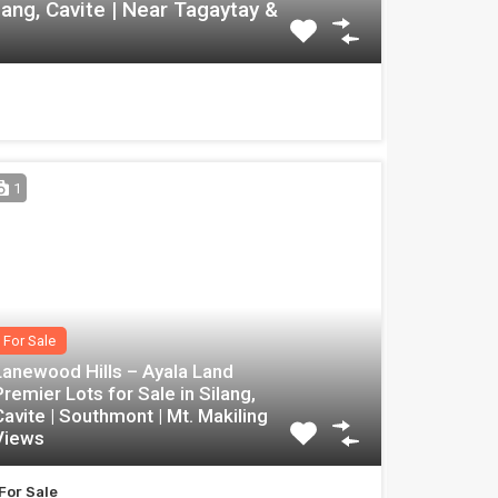
lang, Cavite | Near Tagaytay &
1
For Sale
Lanewood Hills – Ayala Land
Premier Lots for Sale in Silang,
Cavite | Southmont | Mt. Makiling
Views
For Sale