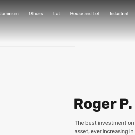
dominium
Offices
Lot
House and Lot
Industrial
Roger P.
The best investment on E
asset, ever increasing in 