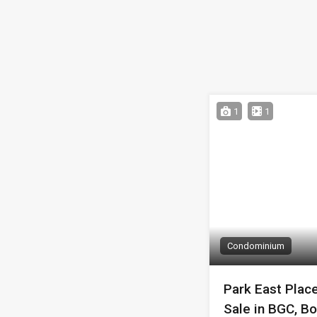
1
1
Condominium
Park East Plac
Sale in BGC, Bo