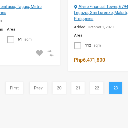
Bonifacio, Taguig, Metro
Alveo Financial Tower, 679
ines
Legazpi, San Lorenzo, Makati,
Philippines
23
Added:
October 1, 2023
ms
Area
Area
61
sqm
112
sqm
Php6,471,800
First
Prev
20
21
22
23