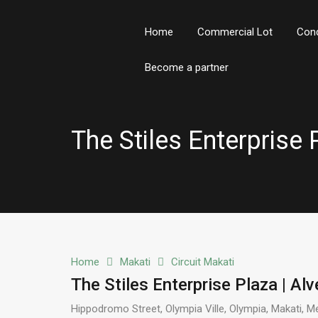
Home
Commercial Lot
Con
Become a partner
The Stiles Enterprise 
Home
Makati
Circuit Makati
The Stiles Enterprise Plaza | Alv
Hippodromo Street, Olympia Ville, Olympia, Makati, Me