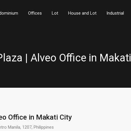
dominium
Offices
Lot
House and Lot
Industrial
Plaza | Alveo Office in Makati
eo Office in Makati City
tro Manila, 1207, Philippines