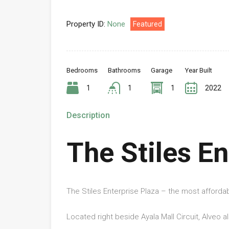
Property ID:
None
Featured
Bedrooms
Bathrooms
Garage
Year Built
1
1
1
2022
Description
The Stiles En
The Stiles Enterprise Plaza – the most afforda
Located right beside Ayala Mall Circuit, Alveo