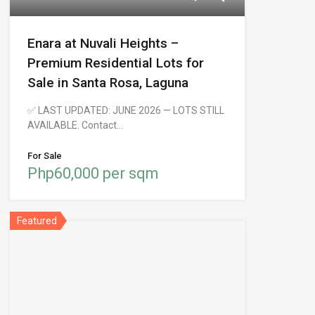
Enara at Nuvali Heights –
Premium Residential Lots for
Sale in Santa Rosa, Laguna
✅ LAST UPDATED: JUNE 2026 — LOTS STILL
AVAILABLE. Contact…
For Sale
Php60,000 per sqm
Featured