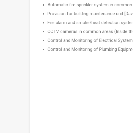
Automatic fire sprinkler system in common
Provision for building maintenance unit [Dav
Fire alarm and smoke/heat detection syst
CCTV cameras in common areas (Inside the 
Control and Monitoring of Electrical System
Control and Monitoring of Plumbing Equipm