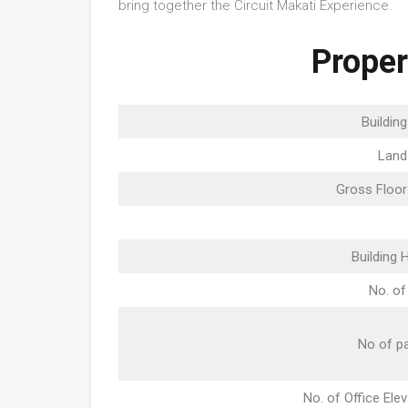
bring together the Circuit Makati Experience.
Proper
Buildin
Land
Gross Floor
Building 
No. of
No of pa
No. of Office Ele