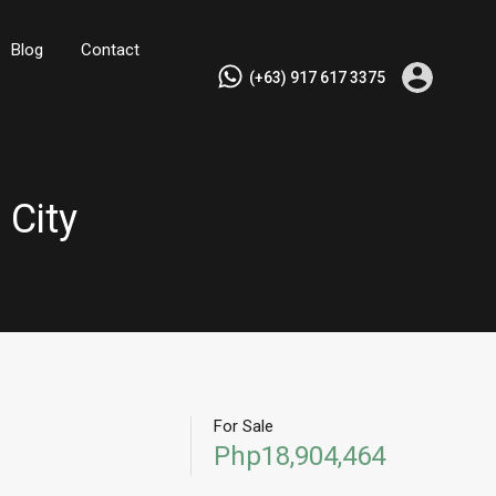
Blog
Contact
(+63) 917 617 3375
 City
For Sale
Php18,904,464