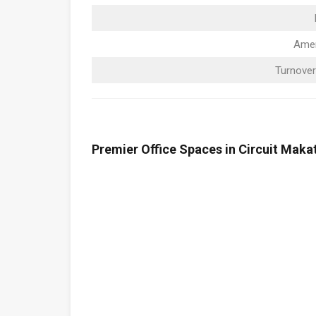
Amen
Turnover
Premier Office Spaces in Circuit Makat