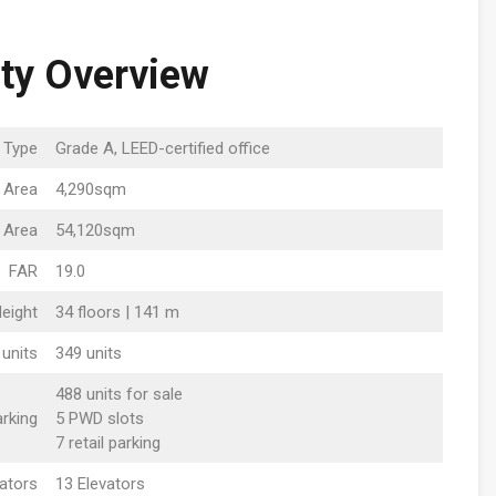
ty Overview
g Type
Grade A, LEED-certified office
 Area
4,290sqm
 Area
54,120sqm
FAR
19.0
Height
34 floors | 141 m
 units
349 units
488 units for sale
rking
5 PWD slots
7 retail parking
vators
13 Elevators