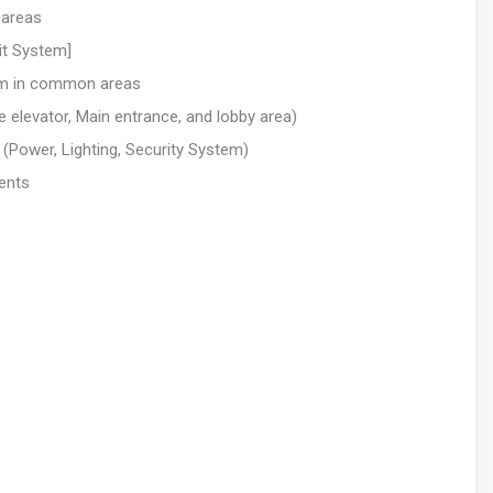
 areas
it System]
em in common areas
elevator, Main entrance, and lobby area)
 (Power, Lighting, Security System)
ents