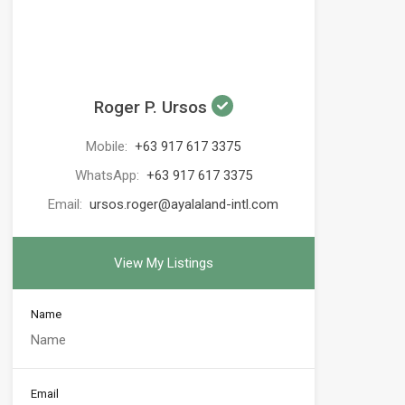
Roger P. Ursos
Mobile:
+63 917 617 3375
WhatsApp:
+63 917 617 3375
Email:
ursos.roger@ayalaland-intl.com
View My Listings
Name
Email