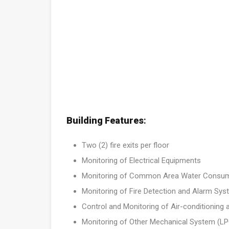
Building Features
:
Two (2) fire exits per floor
Monitoring of Electrical Equipments
Monitoring of Common Area Water Consu
Monitoring of Fire Detection and Alarm Sy
Control and Monitoring of Air-conditioning 
Monitoring of Other Mechanical System (LPG