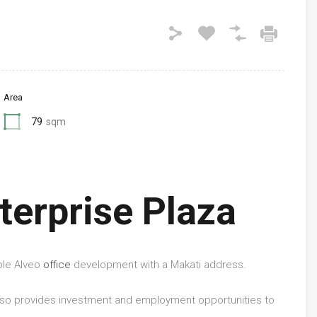
Area
79
sqm
terprise Plaza
ble Alveo
office
development with a Makati address.
 also provides investment and employment opportunities to