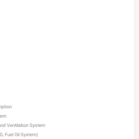
mption
stem
and Ventilation System
, Fuel Oil System)