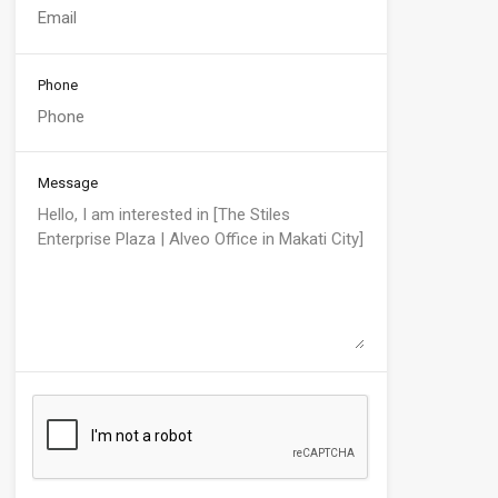
Phone
Message