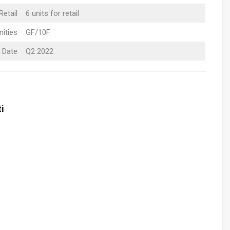
Retail
6 units for retail
ities
GF/10F
 Date
Q2 2022
i