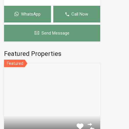
WhatsApp
Call Now
Send Message
Featured Properties
Featured