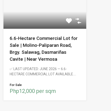
6.6-Hectare Commercial Lot for
Sale | Molino-Paliparan Road,
Brgy. Salawag, Dasmariñas
Cavite | Near Vermosa
✅ LAST UPDATED: JUNE 2026 — 6.6-
HECTARE COMMERCIAL LOT AVAILABLE.…
For Sale
Php12,000 per sqm