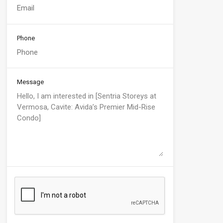
Phone
Message