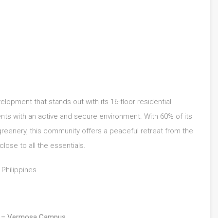
lopment that stands out with its 16-floor residential
ents with an active and secure environment. With 60% of its
reenery, this community offers a peaceful retreat from the
close to all the essentials.
, Philippines
el – Vermosa Campus