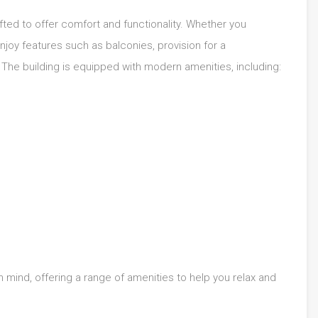
afted to offer comfort and functionality. Whether you
njoy features such as balconies, provision for a
The building is equipped with modern amenities, including:
in mind, offering a range of amenities to help you relax and