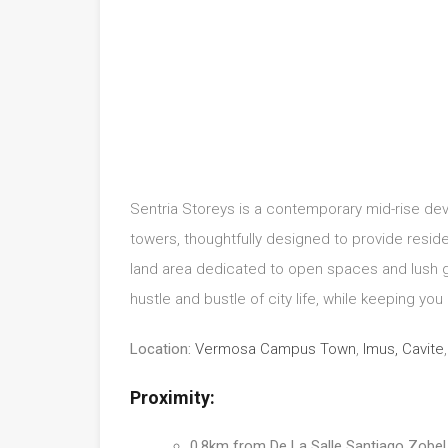
Sentria Storeys is a contemporary mid-rise deve
towers, thoughtfully designed to provide resid
land area dedicated to open spaces and lush g
hustle and bustle of city life, while keeping you 
Location:
Vermosa Campus Town
,
Imus, Cavite
Proximity:
0.8km from De La Salle Santiago Zob