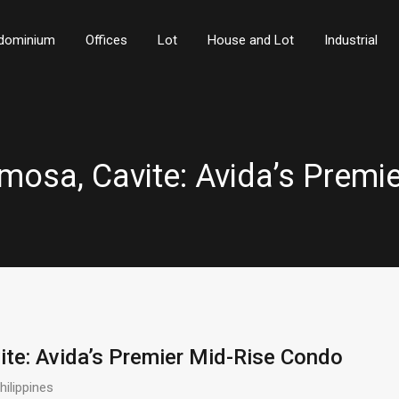
dominium
Offices
Lot
House and Lot
Industrial
rmosa, Cavite: Avida’s Prem
ite: Avida’s Premier Mid-Rise Condo
ilippines