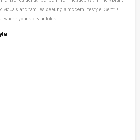
ividuals and families seeking a modern lifestyle, Sentria
’s where your story unfolds.
yle