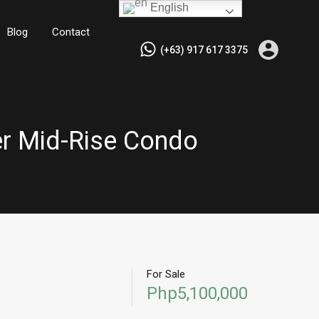
English
Blog
Contact
(+63) 917 617 3375
ier Mid-Rise Condo
For Sale
Php5,100,000