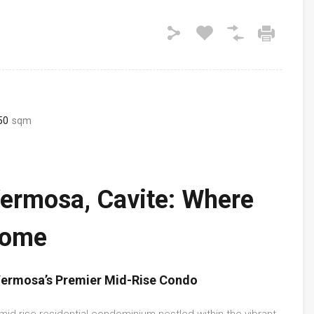
50
sqm
Vermosa, Cavite: Where
Home
 Vermosa’s Premier Mid-Rise Condo
t mid-rise residential condominium nestled within the vibrant