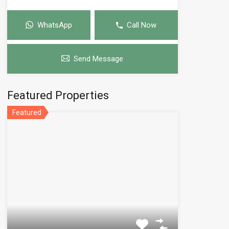
WhatsApp
Call Now
Send Message
Featured Properties
Featured