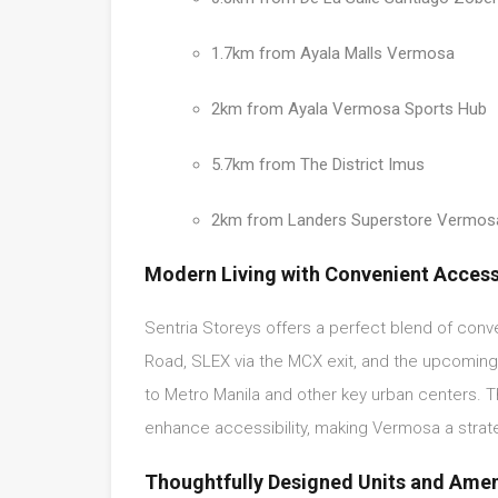
1.7km from Ayala Malls Vermosa
2km from Ayala Vermosa Sports Hub
5.7km from The District Imus
2km from Landers Superstore Vermos
Modern Living with Convenient Acces
Sentria Storeys offers a perfect blend of con
Road, SLEX via the MCX exit, and the upcomin
to Metro Manila and other key urban centers. T
enhance accessibility, making Vermosa a strat
Thoughtfully Designed Units and Amen