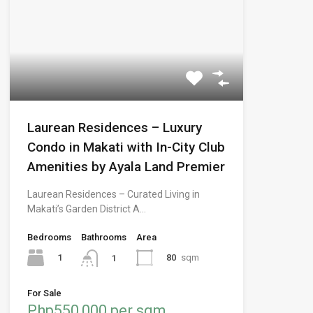
Laurean Residences – Luxury
Condo in Makati with In-City Club
Amenities by Ayala Land Premier
Laurean Residences – Curated Living in
Makati’s Garden District A…
Bedrooms
Bathrooms
Area
1
80
sqm
1
For Sale
Php550,000 per sqm