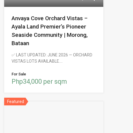
Anvaya Cove Orchard Vistas –
Ayala Land Premier’s Pioneer
Seaside Community | Morong,
Bataan
✅ LAST UPDATED: JUNE 2026 — ORCHARD
VISTAS LOTS AVAILABLE.…
For Sale
Php34,000 per sqm
Featured