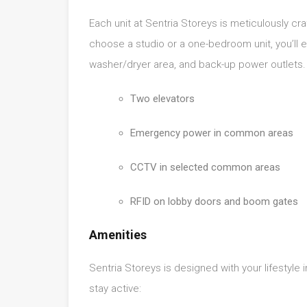
Each unit at Sentria Storeys is meticulously cr
choose a studio or a one-bedroom unit, you’ll e
washer/dryer area, and back-up power outlets. 
Two elevators
Emergency power in common areas
CCTV in selected common areas
RFID on lobby doors and boom gates
Amenities
Sentria Storeys is designed with your lifestyle 
stay active: