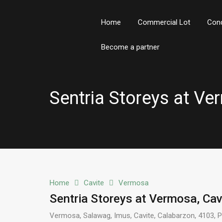
Home
Commercial Lot
Con
Become a partner
Sentria Storeys at Ve
Home
Cavite
Vermosa
Sentria Storeys at Vermosa, Cav
Vermosa, Salawag, Imus, Cavite, Calabarzon, 4103, Ph