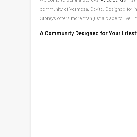
community of Vermosa, Cavite. Designed for ind
Storeys offers more than just a place to live—it
A Community Designed for Your Lifest