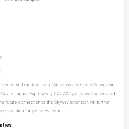
a
s
venience and modern living. With easy access to Daang Hari
g Cavite-Laguna Expressway (CALAX), you’re well-connected
he future connection to the Skyway extension will further
egic location for your new home.
ities