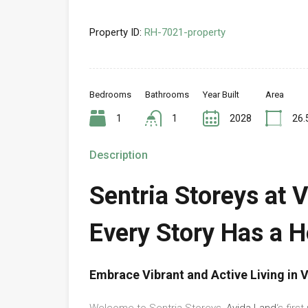
Property ID:
RH-7021-property
Bedrooms
Bathrooms
Year Built
Area
1
1
2028
26.
Description
Sentria Storeys at 
Every Story Has a 
Embrace Vibrant and Active Living in
Welcome to Sentria Storeys,
Avida Land
‘s firs