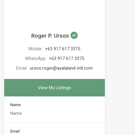
Roger P. Ursos
Mobile:
+63 917 617 3375
WhatsApp:
+63 917 617 3375
Email:
ursos.roger@ayalaland-intl.com
View My Listings
Name
Email