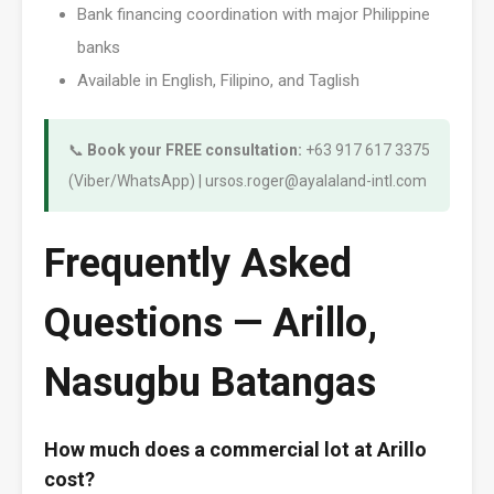
Bank financing coordination with major Philippine
banks
Available in English, Filipino, and Taglish
📞
Book your FREE consultation:
+63 917 617 3375
(Viber/WhatsApp) | ursos.roger@ayalaland-intl.com
Frequently Asked
Questions — Arillo,
Nasugbu Batangas
How much does a commercial lot at Arillo
cost?