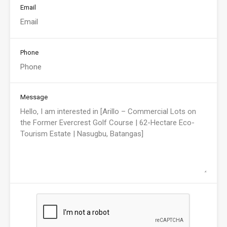
Email
Phone
Message