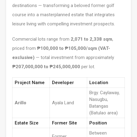
destinations — transforming a beloved former golf
course into a masterplanned estate that integrates
leisure living with compelling investment prospects.
Commercial lots range from
2,071 to 2,338 sqm
,
priced from
₱100,000 to ₱105,000/sqm (VAT-
exclusive)
— total investment from approximately
₱207,000,000 to ₱245,000,000
per lot.
Project Name
Developer
Location
Brgy. Caylaway,
Nasugbu,
Arillo
Ayala Land
Batangas
(Batulao area)
Estate Size
Former Site
Position
Between
Former