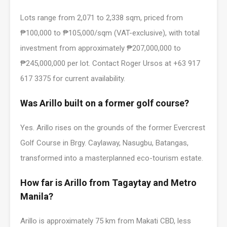
Lots range from 2,071 to 2,338 sqm, priced from
₱100,000 to ₱105,000/sqm (VAT-exclusive), with total
investment from approximately ₱207,000,000 to
₱245,000,000 per lot. Contact Roger Ursos at +63 917
617 3375 for current availability.
Was Arillo built on a former golf course?
Yes. Arillo rises on the grounds of the former Evercrest
Golf Course in Brgy. Caylaway, Nasugbu, Batangas,
transformed into a masterplanned eco-tourism estate.
How far is Arillo from Tagaytay and Metro
Manila?
Arillo is approximately 75 km from Makati CBD, less