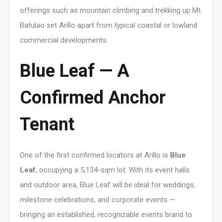
offerings such as mountain climbing and trekking up Mt.
Batulao set Arillo apart from typical coastal or lowland
commercial developments.
Blue Leaf — A
Confirmed Anchor
Tenant
One of the first confirmed locators at Arillo is
Blue
Leaf
, occupying a 5,134-sqm lot. With its event halls
and outdoor area, Blue Leaf will be ideal for weddings,
milestone celebrations, and corporate events —
bringing an established, recognizable events brand to