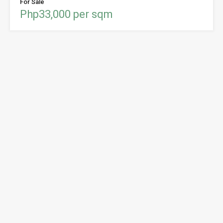
For Sale
Php33,000 per sqm