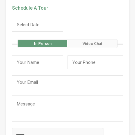
Schedule A Tour
In Person
Video Chat