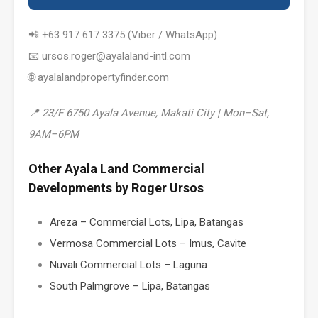
📲 +63 917 617 3375 (Viber / WhatsApp)
📧 ursos.roger@ayalaland-intl.com
🌐 ayalalandpropertyfinder.com
📍 23/F 6750 Ayala Avenue, Makati City | Mon–Sat,
9AM–6PM
Other Ayala Land Commercial
Developments by Roger Ursos
Areza – Commercial Lots, Lipa, Batangas
Vermosa Commercial Lots – Imus, Cavite
Nuvali Commercial Lots – Laguna
South Palmgrove – Lipa, Batangas