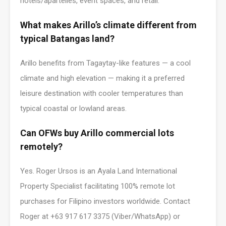
hotels/apartelles, event spaces, and retail.
What makes Arillo’s climate different from
typical Batangas land?
Arillo benefits from Tagaytay-like features — a cool
climate and high elevation — making it a preferred
leisure destination with cooler temperatures than
typical coastal or lowland areas.
Can OFWs buy Arillo commercial lots
remotely?
Yes. Roger Ursos is an Ayala Land International
Property Specialist facilitating 100% remote lot
purchases for Filipino investors worldwide. Contact
Roger at +63 917 617 3375 (Viber/WhatsApp) or