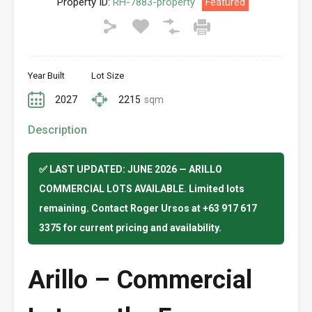
Property ID:
RH-7883-property
Featured
Year Built
Lot Size
2027
2215
sqm
Description
✅ LAST UPDATED: JUNE 2026 — ARILLO
COMMERCIAL LOTS AVAILABLE. Limited lots
remaining. Contact Roger Ursos at +63 917 617
3375 for current pricing and availability.
Arillo – Commercial