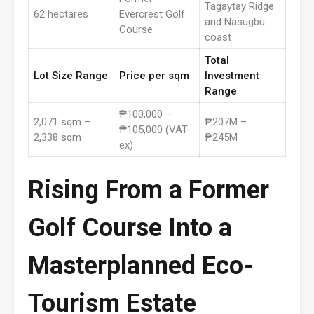
Tagaytay Ridge
62 hectares
Evercrest Golf
and Nasugbu
Course
coast
Total
Lot Size Range
Price per sqm
Investment
Range
₱100,000 –
2,071 sqm –
₱207M –
₱105,000 (VAT-
2,338 sqm
₱245M
ex)
Rising From a Former
Golf Course Into a
Masterplanned Eco-
Tourism Estate