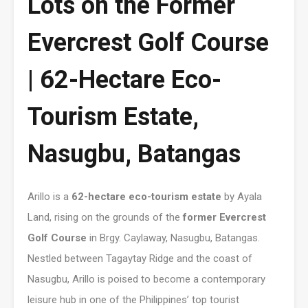
Lots on the Former
Evercrest Golf Course
| 62-Hectare Eco-
Tourism Estate,
Nasugbu, Batangas
Arillo is a
62-hectare eco-tourism estate
by Ayala
Land, rising on the grounds of the
former Evercrest
Golf Course
in Brgy. Caylaway, Nasugbu, Batangas.
Nestled between Tagaytay Ridge and the coast of
Nasugbu, Arillo is poised to become a contemporary
leisure hub in one of the Philippines’ top tourist