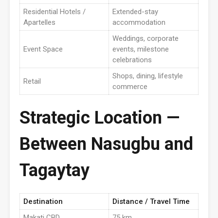
Residential Hotels /
Extended-stay
Apartelles
accommodation
Weddings, corporate
Event Space
events, milestone
celebrations
Shops, dining, lifestyle
Retail
commerce
Strategic Location —
Between Nasugbu and
Tagaytay
Destination
Distance / Travel Time
Makati CBD
75 km