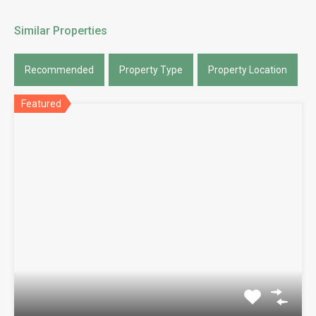
Similar Properties
Recommended
Property Type
Property Location
Featured