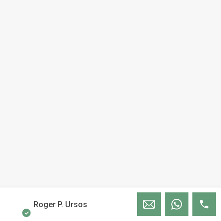
Roger P. Ursos