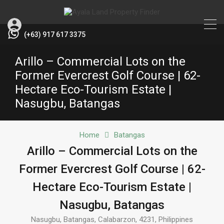
(+63) 917 617 3375
Arillo – Commercial Lots on the
Former Evercrest Golf Course | 62-
Hectare Eco-Tourism Estate |
Nasugbu, Batangas
Home
Batangas
Arillo – Commercial Lots on the
Former Evercrest Golf Course | 62-
Hectare Eco-Tourism Estate |
Nasugbu, Batangas
Nasugbu, Batangas, Calabarzon, 4231, Philippines