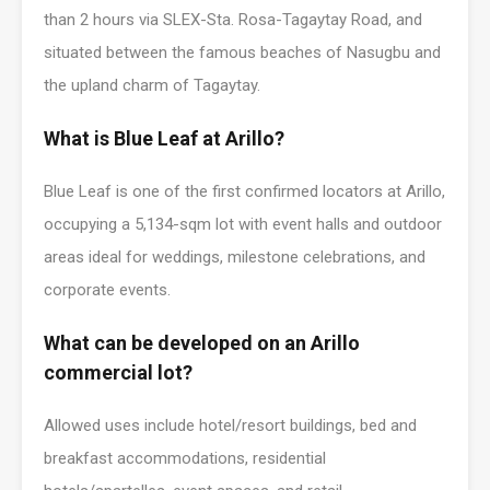
than 2 hours via SLEX-Sta. Rosa-Tagaytay Road, and
situated between the famous beaches of Nasugbu and
the upland charm of Tagaytay.
What is Blue Leaf at Arillo?
Blue Leaf is one of the first confirmed locators at Arillo,
occupying a 5,134-sqm lot with event halls and outdoor
areas ideal for weddings, milestone celebrations, and
corporate events.
What can be developed on an Arillo
commercial lot?
Allowed uses include hotel/resort buildings, bed and
breakfast accommodations, residential