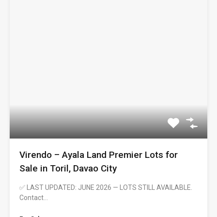
Virendo – Ayala Land Premier Lots for
Sale in Toril, Davao City
✅ LAST UPDATED: JUNE 2026 — LOTS STILL AVAILABLE.
Contact…