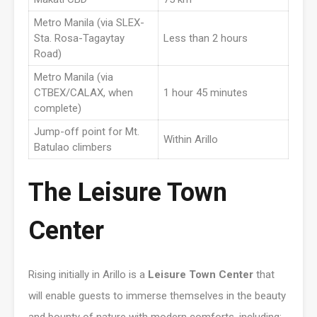
Metro Manila (via SLEX-
Sta. Rosa-Tagaytay
Less than 2 hours
Road)
Metro Manila (via
CTBEX/CALAX, when
1 hour 45 minutes
complete)
Jump-off point for Mt.
Within Arillo
Batulao climbers
The Leisure Town
Center
Rising initially in Arillo is a
Leisure Town Center
that
will enable guests to immerse themselves in the beauty