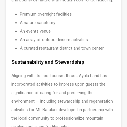
and bounty of nature with modern comforts, including:
Premium overnight facilities
A nature sanctuary
An events venue
An array of outdoor leisure activities
A curated restaurant district and town center
Sustainability and Stewardship
Aligning with its eco-tourism thrust, Ayala Land has
incorporated activities to impress upon guests the
significance of caring for and preserving the
environment — including stewardship and regeneration
activities for Mt. Batulao, developed in partnership with
the local community to professionalize mountain
climbing activities for Nasugbu.