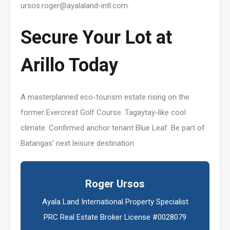
ursos.roger@ayalaland-intl.com.
Secure Your Lot at
Arillo Today
A masterplanned eco-tourism estate rising on the
former Evercrest Golf Course. Tagaytay-like cool
climate. Confirmed anchor tenant Blue Leaf. Be part of
Batangas’ next leisure destination.
Roger Ursos
Ayala Land International Property Specialist
PRC Real Estate Broker License #0028079