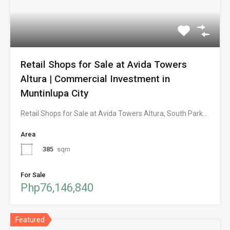
Retail Shops for Sale at Avida Towers
Altura | Commercial Investment in
Muntinlupa City
Retail Shops for Sale at Avida Towers Altura, South Park…
Area
385
sqm
For Sale
Php76,146,840
Featured