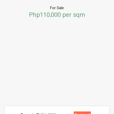
For Sale
Php110,000 per sqm