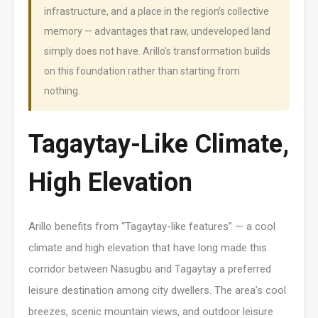
infrastructure, and a place in the region’s collective
memory — advantages that raw, undeveloped land
simply does not have. Arillo’s transformation builds
on this foundation rather than starting from
nothing.
Tagaytay-Like Climate,
High Elevation
Arillo benefits from “Tagaytay-like features” — a cool
climate and high elevation that have long made this
corridor between Nasugbu and Tagaytay a preferred
leisure destination among city dwellers. The area’s cool
breezes, scenic mountain views, and outdoor leisure