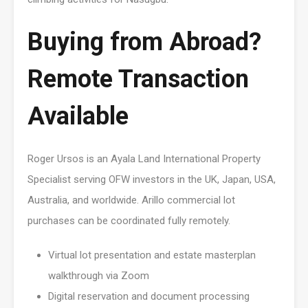
Buying from Abroad?
Remote Transaction
Available
Roger Ursos is an Ayala Land International Property
Specialist serving OFW investors in the UK, Japan, USA,
Australia, and worldwide. Arillo commercial lot
purchases can be coordinated fully remotely.
Virtual lot presentation and estate masterplan
walkthrough via Zoom
Digital reservation and document processing