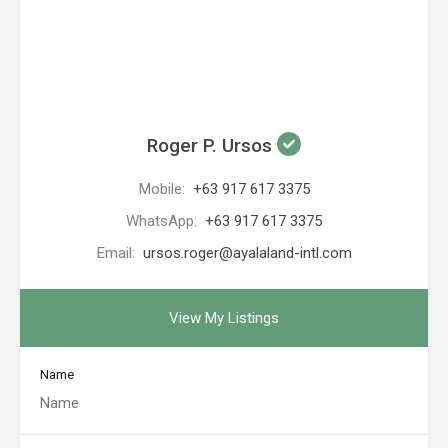
Roger P. Ursos
Mobile:
+63 917 617 3375
WhatsApp:
+63 917 617 3375
Email:
ursos.roger@ayalaland-intl.com
View My Listings
Name