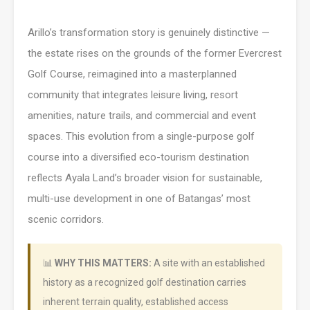
Arillo’s transformation story is genuinely distinctive —
the estate rises on the grounds of the former Evercrest
Golf Course, reimagined into a masterplanned
community that integrates leisure living, resort
amenities, nature trails, and commercial and event
spaces. This evolution from a single-purpose golf
course into a diversified eco-tourism destination
reflects Ayala Land’s broader vision for sustainable,
multi-use development in one of Batangas’ most
scenic corridors.
📊
WHY THIS MATTERS:
A site with an established
history as a recognized golf destination carries
inherent terrain quality, established access