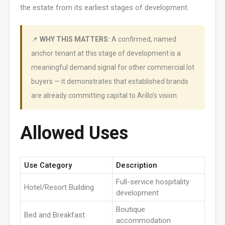
the estate from its earliest stages of development.
📌
WHY THIS MATTERS:
A confirmed, named
anchor tenant at this stage of development is a
meaningful demand signal for other commercial lot
buyers — it demonstrates that established brands
are already committing capital to Arillo’s vision.
Allowed Uses
Use Category
Description
Full-service hospitality
Hotel/Resort Building
development
Boutique
Bed and Breakfast
accommodation