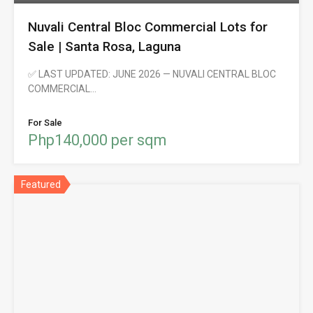
Nuvali Central Bloc Commercial Lots for
Sale | Santa Rosa, Laguna
✅ LAST UPDATED: JUNE 2026 — NUVALI CENTRAL BLOC
COMMERCIAL…
For Sale
Php140,000 per sqm
Featured