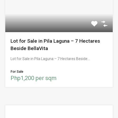
Lot for Sale in Pila Laguna – 7 Hectares
Beside BellaVita
Lot for Sale in Pila Laguna – 7 Hectares Beside…
For Sale
Php1,200 per sqm