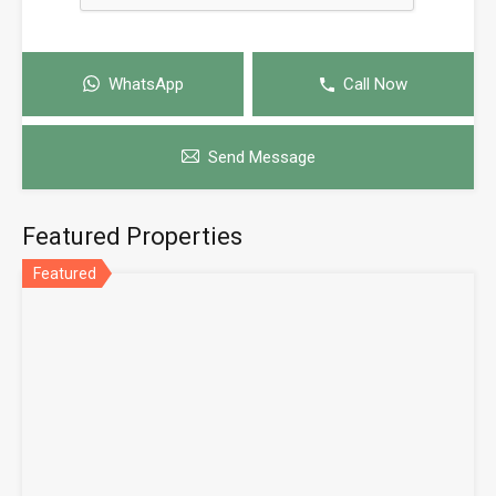
WhatsApp
Call Now
Send Message
Featured Properties
Featured