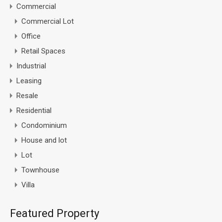
Commercial
Commercial Lot
Office
Retail Spaces
Industrial
Leasing
Resale
Residential
Condominium
House and lot
Lot
Townhouse
Villa
Featured Property