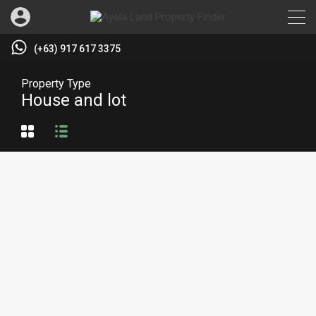
(+63) 917 617 3375
Property Type
House and lot