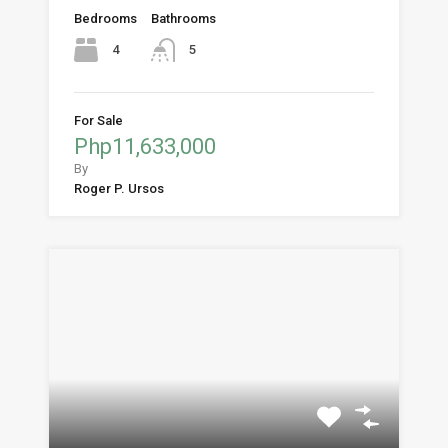
Bedrooms
Bathrooms
4
5
For Sale
Php11,633,000
By
Roger P. Ursos