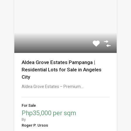
Aldea Grove Estates Pampanga |
Residential Lots for Sale in Angeles
City
Aldea Grove Estates – Premium…
For Sale
Php35,000 per sqm
By
Roger P. Ursos