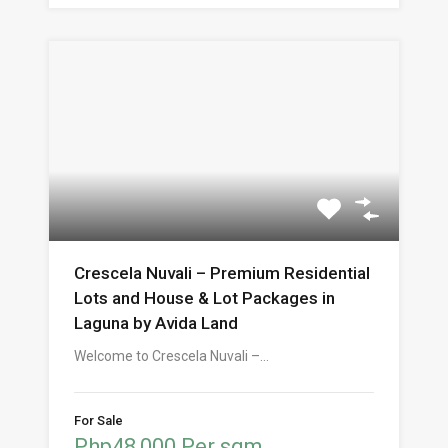
Crescela Nuvali – Premium Residential
Lots and House & Lot Packages in
Laguna by Avida Land
Welcome to Crescela Nuvali –…
For Sale
Php48,000 Per sqm