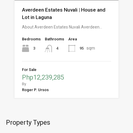
Averdeen Estates Nuvali | House and
Lot in Laguna
About Averdeen Estates Nuvali Averdeen…
Bedrooms
Bathrooms
Area
sqm
3
95
4
For Sale
Php12,239,285
By
Roger P. Ursos
Property Types