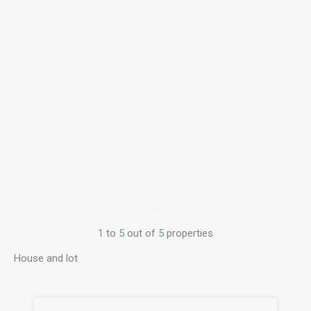
1
to
5
out of
5
properties
House and lot