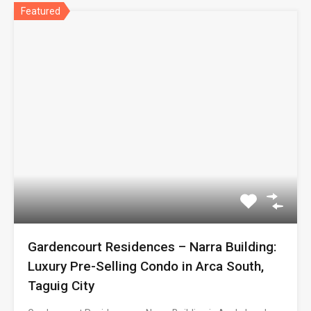
Featured
Gardencourt Residences – Narra Building:
Luxury Pre-Selling Condo in Arca South,
Taguig City