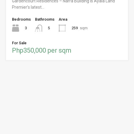
Gardencourt Residences – Narra Building is Ayala Land
Premier’s latest…
Bedrooms
Bathrooms
Area
3
259
sqm
5
For Sale
Php350,000 per sqm