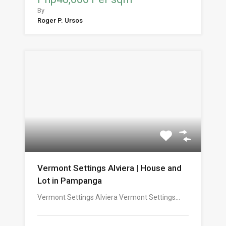
By
Roger P. Ursos
Vermont Settings Alviera | House and
Lot in Pampanga
Vermont Settings Alviera Vermont Settings…