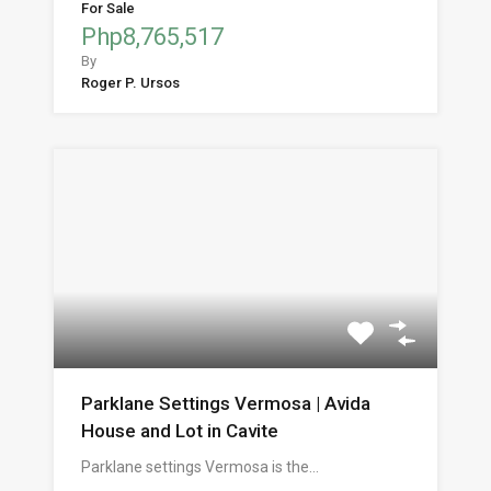
For Sale
Php8,765,517
By
Roger P. Ursos
Parklane Settings Vermosa | Avida
House and Lot in Cavite
Parklane settings Vermosa is the…