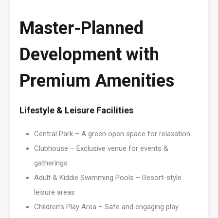
Master-Planned
Development with
Premium Amenities
Lifestyle & Leisure Facilities
Central Park – A green open space for relaxation
Clubhouse – Exclusive venue for events &
gatherings
Adult & Kiddie Swimming Pools – Resort-style
leisure areas
Children’s Play Area – Safe and engaging play