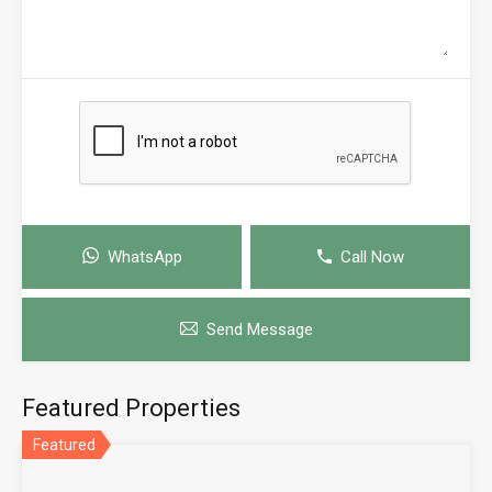
WhatsApp
Call Now
Send Message
Featured Properties
Featured