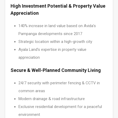
High Investment Potential & Property Value
Appreciation
140% increase in land value based on Avida’s
Pampanga developments since 2017
Strategic location within a high-growth city
Ayala Land’s expertise in property value
appreciation
Secure & Well-Planned Community Living
24/7 security with perimeter fencing & CCTV in
common areas
Modern drainage & road infrastructure
Exclusive residential development for a peaceful
environment