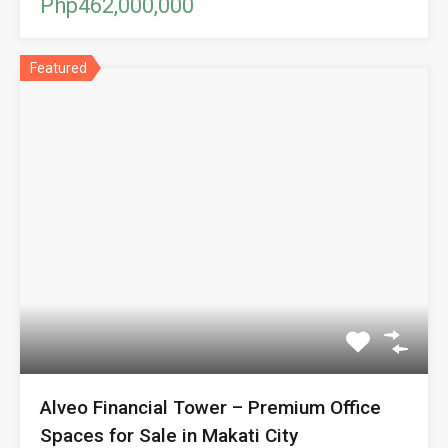
Php462,000,000
Featured
Alveo Financial Tower – Premium Office
Spaces for Sale in Makati City