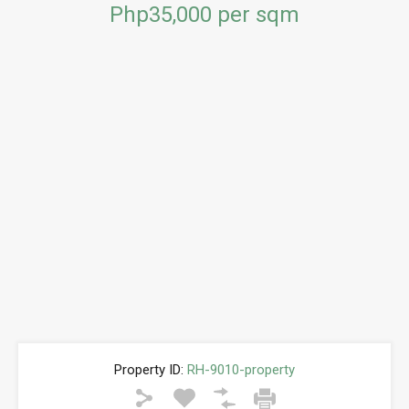
Php35,000 per sqm
Property ID:
RH-9010-property