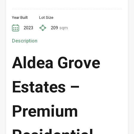
Year Built
Lot Size
2023
209
sqm
Description
Aldea Grove
Estates –
Premium