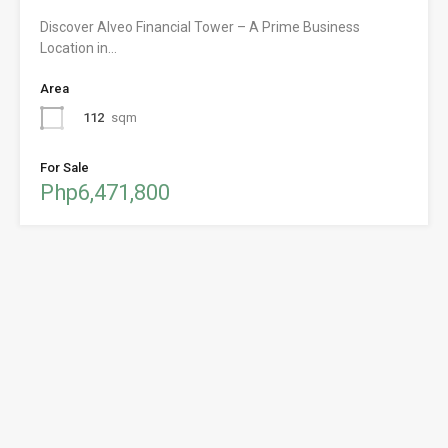
Discover Alveo Financial Tower – A Prime Business
Location in…
Area
112
sqm
For Sale
Php6,471,800