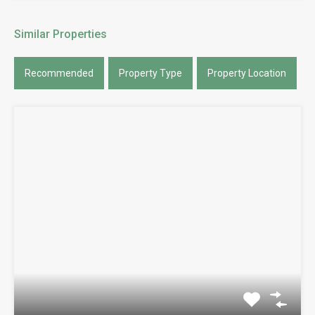
Similar Properties
Recommended
Property Type
Property Location