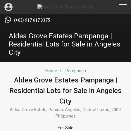
(+63) 917 617 3375
Aldea Grove Estates Pampanga |
Residential Lots for Sale in Angeles
City
Home
Pampanga
Aldea Grove Estates Pampanga |
Residential Lots for Sale in Angeles
City
Aldea Grove Estate, Pandan, Angeles, Central Luzon, 2009,
Philippines
For Sale