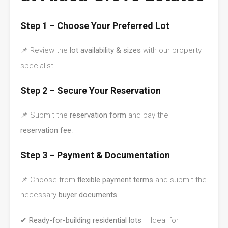
Step 1 – Choose Your Preferred Lot
📌 Review the
lot availability & sizes
with our property
specialist.
Step 2 – Secure Your Reservation
📌 Submit the
reservation form
and pay the
reservation fee
.
Step 3 – Payment & Documentation
📌 Choose from
flexible payment terms
and submit the
necessary
buyer documents
.
✔
Ready-for-building residential lots
– Ideal for