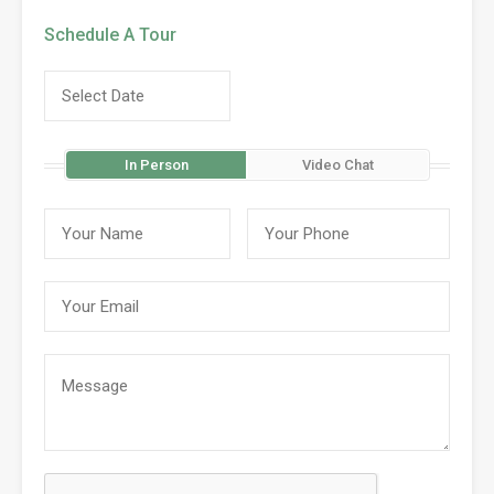
Schedule A Tour
In Person
Video Chat