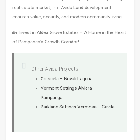
real estate market
, this
Avida Land development
ensures value, security, and modern community living
.
🏡
Invest in Aldea Grove Estates – A Home in the Heart
of Pampanga’s Growth Corridor!
Other Avida Projects:
Crescela – Nuvali Laguna
Vermont Settings Alviera –
Pampanga
Parklane Settings Vermosa – Cavite