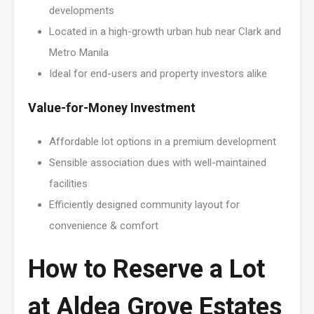
developments
Located in a high-growth urban hub near Clark and
Metro Manila
Ideal for end-users and property investors alike
Value-for-Money Investment
Affordable lot options in a premium development
Sensible association dues with well-maintained
facilities
Efficiently designed community layout for
convenience & comfort
How to Reserve a Lot
at Aldea Grove Estates