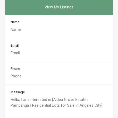
View My Listings
Name
Email
Phone
Message