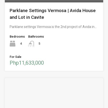
Parklane Settings Vermosa | Avida House
and Lot in Cavite
Parklane settings Vermosa is the 2nd project of Avida in…
Bedrooms
Bathrooms
4
5
For Sale
Php11,633,000