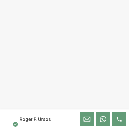
Roger P. Ursos