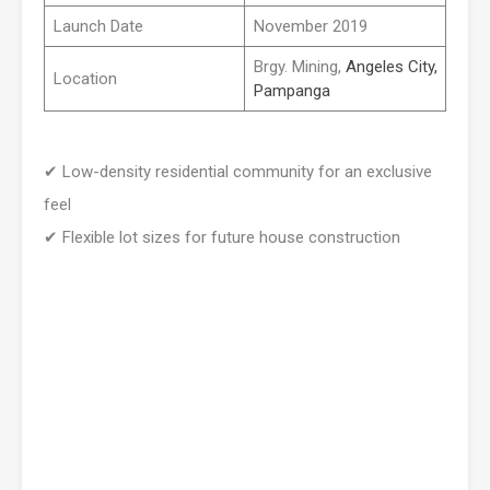
Launch Date
November 2019
Brgy. Mining,
Angeles City,
Location
Pampanga
✔
Low-density residential community for an exclusive
feel
✔
Flexible lot sizes for future house construction