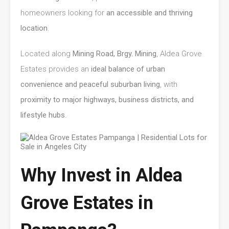
homeowners looking for
an accessible and thriving
location
.
Located along
Mining Road, Brgy. Mining
, Aldea Grove
Estates provides an
ideal balance of urban
convenience and peaceful suburban living
, with
proximity to major highways, business districts, and
lifestyle hubs
.
Why Invest in Aldea
Grove Estates in