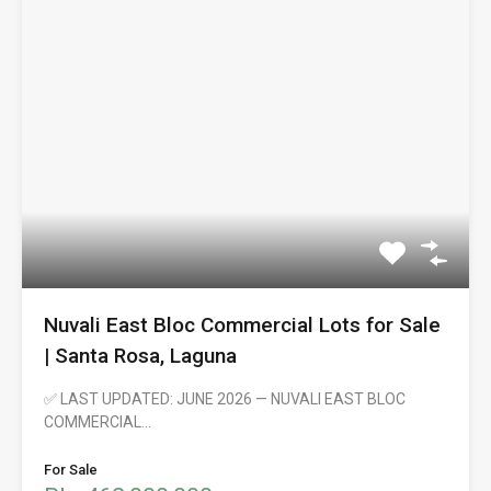
Nuvali East Bloc Commercial Lots for Sale
| Santa Rosa, Laguna
✅ LAST UPDATED: JUNE 2026 — NUVALI EAST BLOC
COMMERCIAL…
For Sale