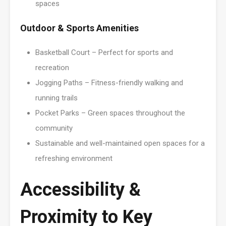
spaces
Outdoor & Sports Amenities
Basketball Court – Perfect for sports and
recreation
Jogging Paths – Fitness-friendly walking and
running trails
Pocket Parks – Green spaces throughout the
community
Sustainable and well-maintained open spaces for a
refreshing environment
Accessibility &
Proximity to Key