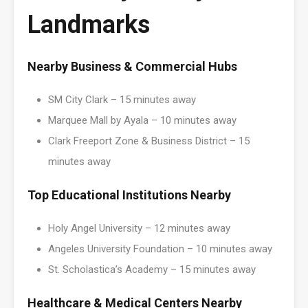
Landmarks
Nearby Business & Commercial Hubs
SM City Clark – 15 minutes away
Marquee Mall by Ayala – 10 minutes away
Clark Freeport Zone & Business District – 15
minutes away
Top Educational Institutions Nearby
Holy Angel University – 12 minutes away
Angeles University Foundation – 10 minutes away
St. Scholastica’s Academy – 15 minutes away
Healthcare & Medical Centers Nearby