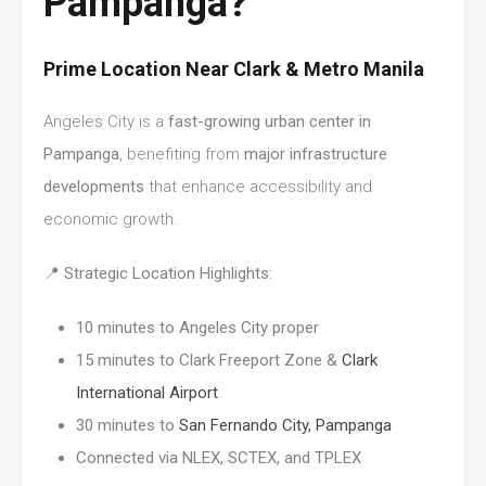
Pampanga?
Prime Location Near Clark & Metro Manila
Angeles City is a
fast-growing urban center in
Pampanga
, benefiting from
major infrastructure
developments
that enhance accessibility and
economic growth.
📍
Strategic Location Highlights:
10 minutes to Angeles City proper
15 minutes to Clark Freeport Zone &
Clark
International Airport
30 minutes to
San Fernando City, Pampanga
Connected via NLEX, SCTEX, and TPLEX