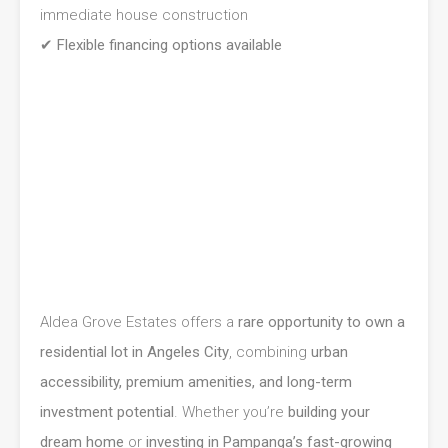
immediate house construction
✔
Flexible financing options available
Aldea Grove Estates offers a
rare opportunity to own a
residential lot in Angeles City
, combining
urban
accessibility, premium amenities, and long-term
investment potential
. Whether you’re
building your
dream home
or
investing in Pampanga’s fast-growing