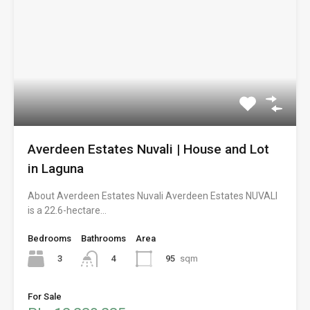
Averdeen Estates Nuvali | House and Lot
in Laguna
About Averdeen Estates Nuvali Averdeen Estates NUVALI
is a 22.6-hectare…
Bedrooms
Bathrooms
Area
3
95
sqm
4
For Sale