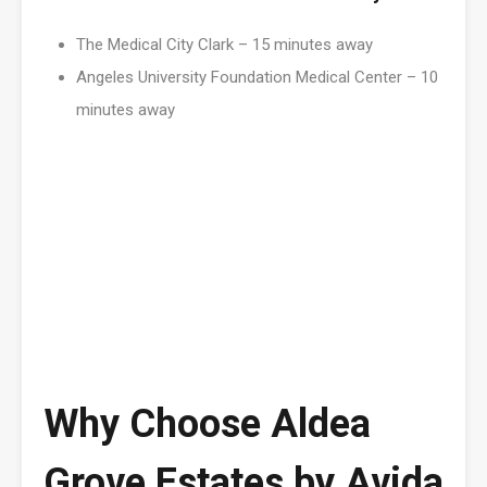
The Medical City Clark – 15 minutes away
Angeles University Foundation Medical Center – 10
minutes away
Why Choose Aldea
Grove Estates by Avida