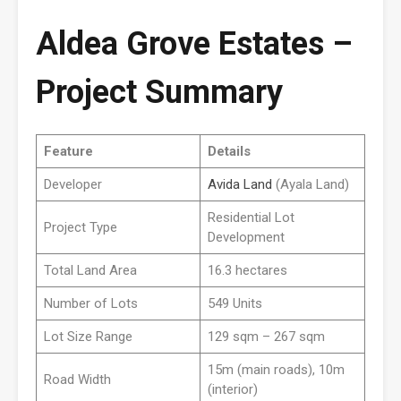
Aldea Grove Estates –
Project Summary
Feature
Details
Developer
Avida Land
(Ayala Land)
Residential Lot
Project Type
Development
Total Land Area
16.3 hectares
Number of Lots
549 Units
Lot Size Range
129 sqm – 267 sqm
15m (main roads), 10m
Road Width
(interior)