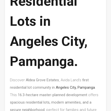
Residential
Lots in
Angeles City,
Pampanga.
Discover
Aldea Grove Estates
, Avida Land’s
first
residential lot community in
Angeles City, Pampanga
.
This
16.3-hectare master-planned development
offers
spacious residential lots, modern amenities, and a
secure neighborhood
, perfect for families and future