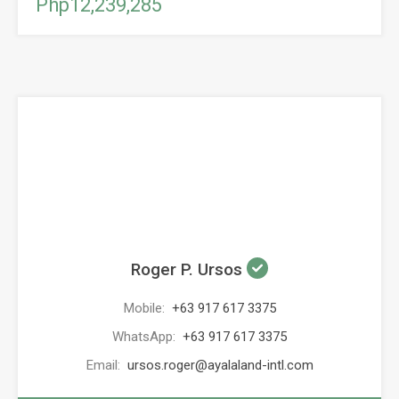
Php12,239,285
Roger P. Ursos
Mobile:
+63 917 617 3375
WhatsApp:
+63 917 617 3375
Email:
ursos.roger@ayalaland-intl.com