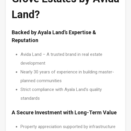
Land?
Backed by Ayala Land’s Expertise &
Reputation
Avida Land – A trusted brand in real estate
development
Nearly 30 years of experience in building master-
planned communities
Strict compliance with Ayala Land’s quality
standards
A Secure Investment with Long-Term Value
Property appreciation supported by infrastructure