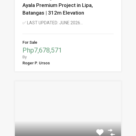
Ayala Premium Project in Lipa,
Batangas | 312m Elevation
✅ LAST UPDATED: JUNE 2026…
For Sale
Php7,678,571
By
Roger P. Ursos