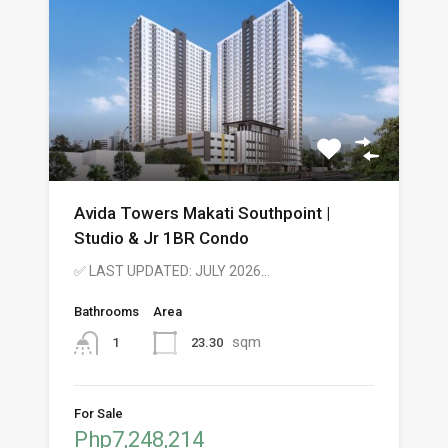
Avida Towers Makati Southpoint |
Studio & Jr 1BR Condo
✅ LAST UPDATED: JULY 2026…
Bathrooms
Area
sqm
23.30
1
For Sale
Php7,248,214