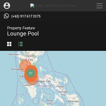
(+63) 917 617 3375
Property Feature
Lounge Pool
27