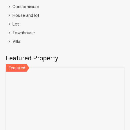
Condominium
House and lot
Lot
Townhouse
Villa
Featured Property
Featured