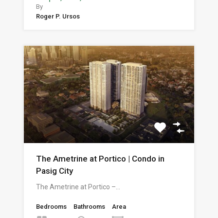
By
Roger P. Ursos
The Ametrine at Portico | Condo in
Pasig City
The Ametrine at Portico –…
Bedrooms
Bathrooms
Area