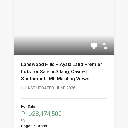
Lanewood Hills – Ayala Land Premier
Lots for Sale in Silang, Cavite |
Southmont | Mt. Makiling Views
✅ LAST UPDATED: JUNE 2026…
For Sale
Php28,474,500
By
Roger P. Ursos