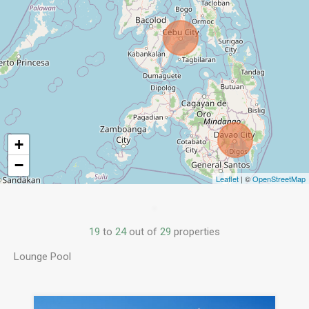
+
−
Leaflet
| ©
OpenStreetMap
19
to
24
out of
29
properties
Lounge Pool