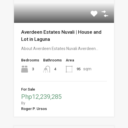
Averdeen Estates Nuvali | House and
Lot in Laguna
About Averdeen Estates Nuvali Averdeen…
Bedrooms
Bathrooms
Area
sqm
3
95
4
For Sale
Php12,239,285
By
Roger P. Ursos