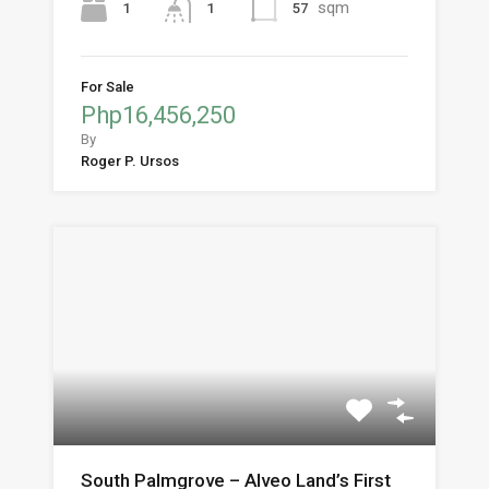
sqm
1
57
1
For Sale
Php16,456,250
By
Roger P. Ursos
South Palmgrove – Alveo Land’s First