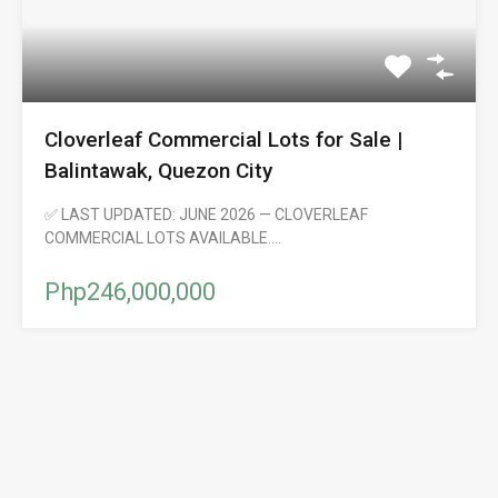
Cloverleaf Commercial Lots for Sale |
Balintawak, Quezon City
✅ LAST UPDATED: JUNE 2026 — CLOVERLEAF
COMMERCIAL LOTS AVAILABLE.…
Php246,000,000