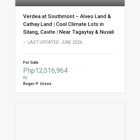
Verdea at Southmont – Alveo Land &
Cathay Land | Cool Climate Lots in
Silang, Cavite | Near Tagaytay & Nuvali
✅ LAST UPDATED: JUNE 2026…
For Sale
Php12,516,964
By
Roger P. Ursos