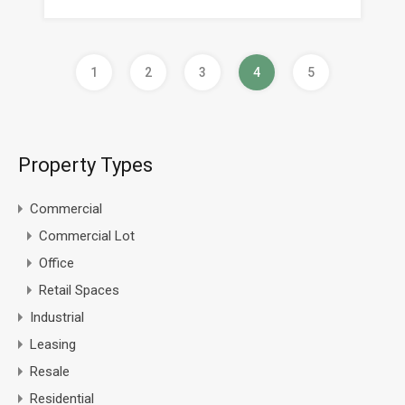
1
2
3
4
5
Property Types
Commercial
Commercial Lot
Office
Retail Spaces
Industrial
Leasing
Resale
Residential