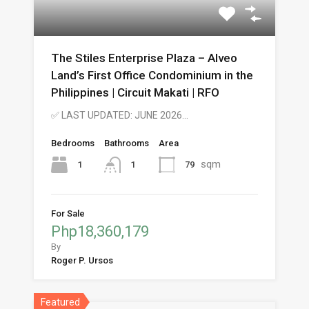
The Stiles Enterprise Plaza – Alveo
Land’s First Office Condominium in the
Philippines | Circuit Makati | RFO
✅ LAST UPDATED: JUNE 2026…
Bedrooms
Bathrooms
Area
sqm
1
79
1
For Sale
Php18,360,179
By
Roger P. Ursos
Featured