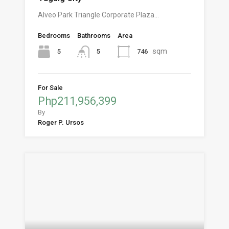
Alveo Park Triangle Corporate Plaza…
Bedrooms
Bathrooms
Area
sqm
5
746
5
For Sale
Php211,956,399
By
Roger P. Ursos