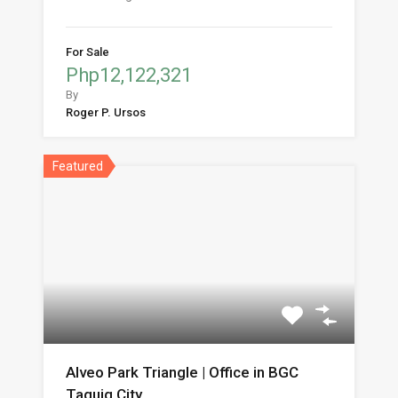
For Sale
Php12,122,321
By
Roger P. Ursos
Featured
Alveo Park Triangle | Office in BGC
Taguig City