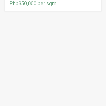
Php350,000 per sqm