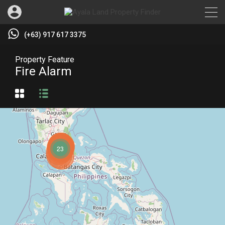
(+63) 917 617 3375
Property Feature
Fire Alarm
23