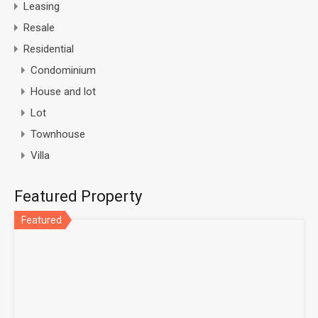
Leasing
Resale
Residential
Condominium
House and lot
Lot
Townhouse
Villa
Featured Property
Featured