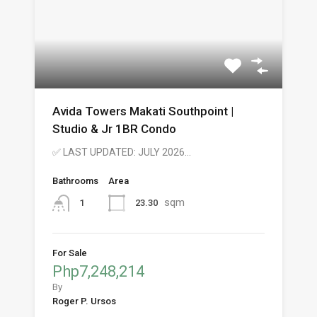
Avida Towers Makati Southpoint |
Studio & Jr 1BR Condo
✅ LAST UPDATED: JULY 2026…
Bathrooms
Area
sqm
23.30
1
For Sale
Php7,248,214
By
Roger P. Ursos