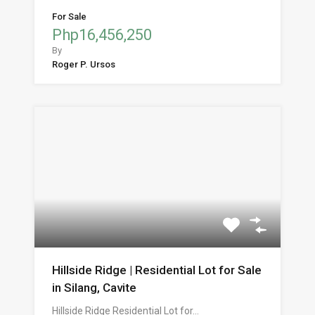
For Sale
Php16,456,250
By
Roger P. Ursos
Hillside Ridge | Residential Lot for Sale
in Silang, Cavite
Hillside Ridge Residential Lot for…