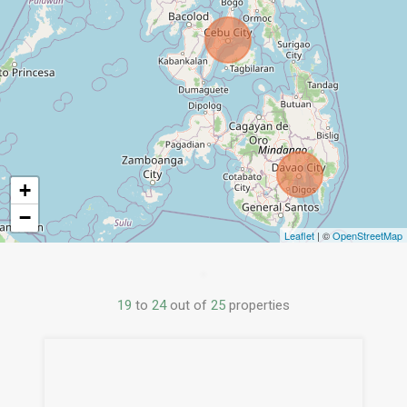
+
−
Leaflet
| ©
OpenStreetMap
19
to
24
out of
25
properties