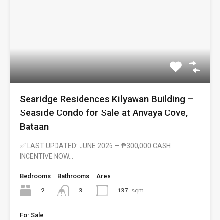
Searidge Residences Kilyawan Building –
Seaside Condo for Sale at Anvaya Cove,
Bataan
✅ LAST UPDATED: JUNE 2026 — ₱300,000 CASH
INCENTIVE NOW…
Bedrooms
Bathrooms
Area
2
137
sqm
3
For Sale