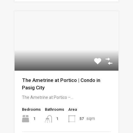
The Ametrine at Portico | Condo in
Pasig City
The Ametrine at Portico –…
Bedrooms
Bathrooms
Area
sqm
1
57
1