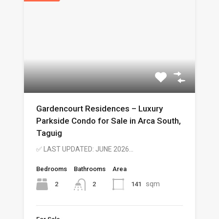
Gardencourt Residences – Luxury
Parkside Condo for Sale in Arca South,
Taguig
✅ LAST UPDATED: JUNE 2026…
Bedrooms
Bathrooms
Area
sqm
2
141
2