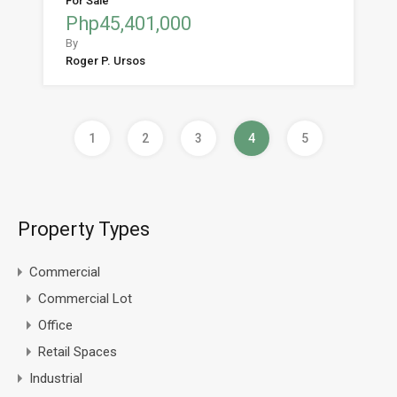
For Sale
Php45,401,000
By
Roger P. Ursos
1
2
3
4
5
Property Types
Commercial
Commercial Lot
Office
Retail Spaces
Industrial