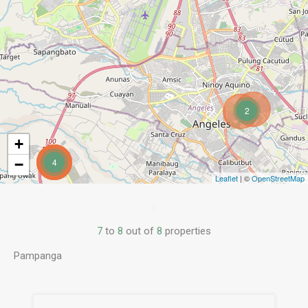
2
+
−
4
Leaflet
| ©
OpenStreetMap
7
to
8
out of
8
properties
Pampanga