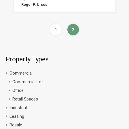
Roger P. Ursos
1
2
Property Types
Commercial
Commercial Lot
Office
Retail Spaces
Industrial
Leasing
Resale