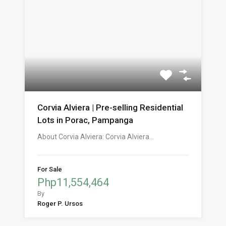
Corvia Alviera | Pre-selling Residential
Lots in Porac, Pampanga
About Corvia Alviera: Corvia Alviera…
For Sale
Php11,554,464
By
Roger P. Ursos