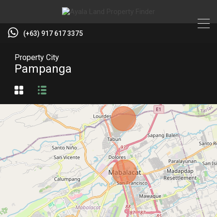
(+63) 917 617 3375
Property City
Pampanga