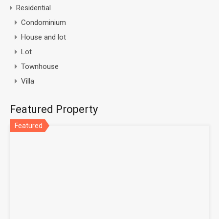
Residential
Condominium
House and lot
Lot
Townhouse
Villa
Featured Property
Featured