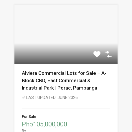
Alviera Commercial Lots for Sale – A-
Block CBD, East Commercial &
Industrial Park | Porac, Pampanga
✅ LAST UPDATED: JUNE 2026…
For Sale
Php105,000,000
By