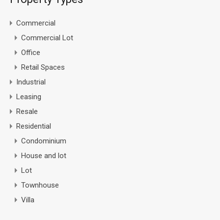
Commercial
Commercial Lot
Office
Retail Spaces
Industrial
Leasing
Resale
Residential
Condominium
House and lot
Lot
Townhouse
Villa