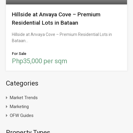
Hillside at Anvaya Cove – Premium
Residential Lots in Bataan
Hillside at Anvaya Cove – Premium Residential Lots in
Bataan…
For Sale
Php35,000 per sqm
Categories
Market Trends
Marketing
OFW Guides
Property Types