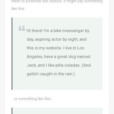
them to potential site visitors. It might say something
like this:
Hi there! I’m a bike messenger by
day, aspiring actor by night, and
this is my website. I live in Los
Angeles, have a great dog named
Jack, and I like piña coladas. (And
gettin’ caught in the rain.)
…or something like this: