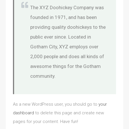
The XYZ Doohickey Company was
founded in 1971, and has been
providing quality doohickeys to the
public ever since. Located in
Gotham City, XYZ employs over
2,000 people and does all kinds of
awesome things for the Gotham
community.
As a new WordPress user, you should go to
your
dashboard
to delete this page and create new
pages for your content. Have fun!