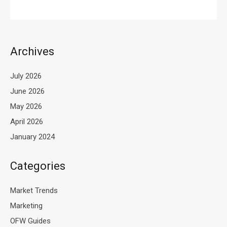
Archives
July 2026
June 2026
May 2026
April 2026
January 2024
Categories
Market Trends
Marketing
OFW Guides