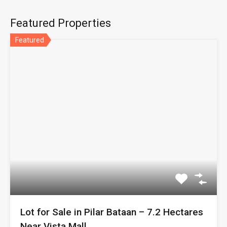
Featured Properties
Featured
Lot for Sale in Pilar Bataan – 7.2 Hectares
Near Vista Mall