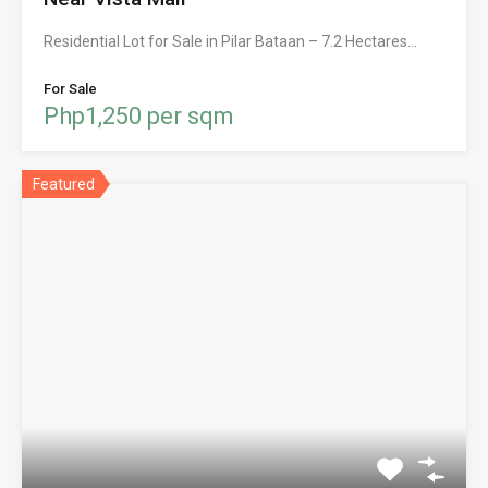
Residential Lot for Sale in Pilar Bataan – 7.2 Hectares…
For Sale
Php1,250 per sqm
Featured