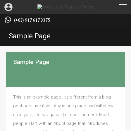
(+63) 917 617 3375
Sample Page
Sample Page
This is an example page. It’s different from a blog
post because it will stay in one place and will show
up in your site navigation (in most themes). Most
people start with an About page that introduces