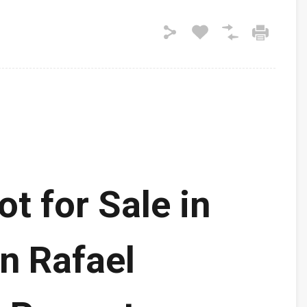
ot for Sale in
n Rafael