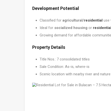
Development Potential
Classified for
agricultural/
residential
use 
Ideal for
socialized housing
or
residentia
Growing demand for affordable communities
Property Details
Title Nos.: 7 consolidated titles
Sale Condition: As-is, where-is
Scenic location with nearby river and natur