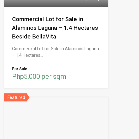
Commercial Lot for Sale in
Alaminos Laguna – 1.4 Hectares
Beside BellaVita
Commercial Lot for Sale in Alaminos Laguna
– 1.4 Hectares…
For Sale
Php5,000 per sqm
Featured