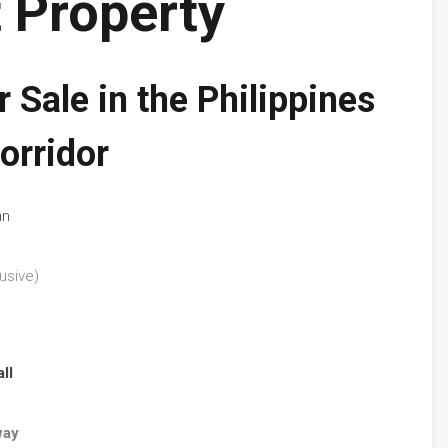
 Property
 Sale in the Philippines
orridor
an
usive)
ll
way