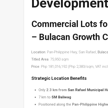
Development
Commercial Lots for
– Bulacan Growth C
Location
: Pan-Philippine Hwy, San Rafael,
Bulac
Titled Area
: 75,950 sqm
Price
: Php 181,016,192 (Php 2,383/sqm, VAT incl
Strategic Location Benefits
Only
2.3 km from
San Rafael Municipal Ha
7 km to
SM Baliwag
Positioned along the
Pan-Philippine High