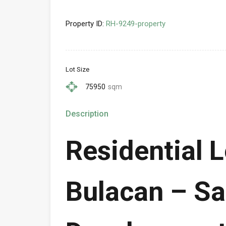
Property ID:
RH-9249-property
Lot Size
75950
sqm
Description
Residential L
Bulacan – Sa