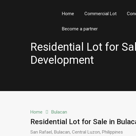
Home
Commercial Lot
Con
Become a partner
Residential Lot for S
Development
Home
Bulacan
Residential Lot for Sale in Bul
San Rafael, Bulacan, Central Luzon, Philippines