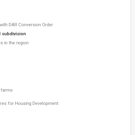
with DAR Conversion Order
l subdivision
 in the region
e farms