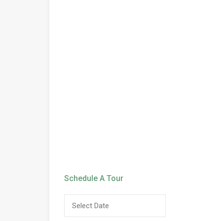
Schedule A Tour