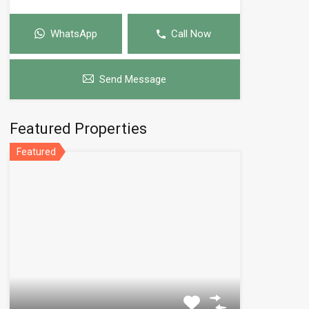
WhatsApp
Call Now
Send Message
Featured Properties
Featured