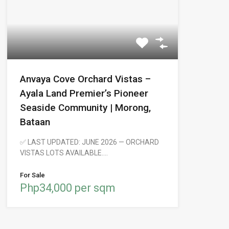
Anvaya Cove Orchard Vistas –
Ayala Land Premier’s Pioneer
Seaside Community | Morong,
Bataan
✅ LAST UPDATED: JUNE 2026 — ORCHARD
VISTAS LOTS AVAILABLE.…
For Sale
Php34,000 per sqm