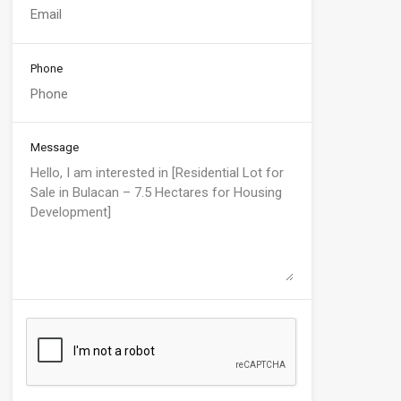
Phone
Message