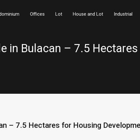
dominium
Offices
Lot
House and Lot
Industrial
ale in Bulacan – 7.5 Hectares
acan – 7.5 Hectares for Housing Developm