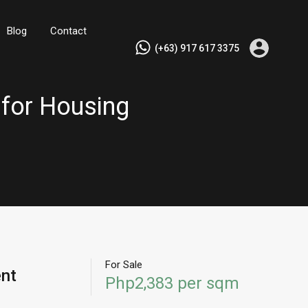
Blog
Contact
(+63) 917 617 3375
 for Housing
For Sale
ent
Php2,383 per sqm