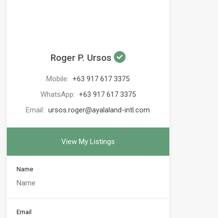
Roger P. Ursos
Mobile:
+63 917 617 3375
WhatsApp:
+63 917 617 3375
Email:
ursos.roger@ayalaland-intl.com
View My Listings
Name
Email