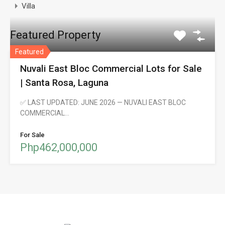
Villa
Featured Property
Featured
Nuvali East Bloc Commercial Lots for Sale
| Santa Rosa, Laguna
✅ LAST UPDATED: JUNE 2026 — NUVALI EAST BLOC
COMMERCIAL…
For Sale
Php462,000,000