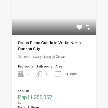
Orean Place Condo in Vertis North,
Quezon City
Discover Luxury Living at Orean…
Bedrooms
Bathrooms
Area
sqm
1
34
1
For Sale
Php11,255,357
By
Roger P. Ursos