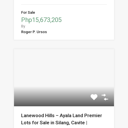
For Sale
Php15,673,205
By
Roger P. Ursos
Lanewood Hills – Ayala Land Premier
Lots for Sale in Silang, Cavite |