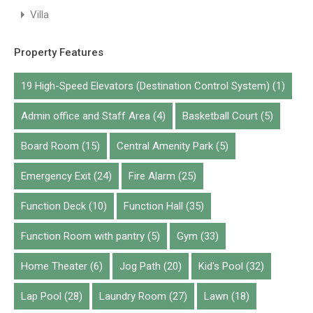
Villa
Property Features
19 High-Speed Elevators (Destination Control System)
(1)
Admin office and Staff Area
(4)
Basketball Court
(5)
Board Room
(15)
Central Amenity Park
(5)
Emergency Exit
(24)
Fire Alarm
(25)
Function Deck
(10)
Function Hall
(35)
Function Room with pantry
(5)
Gym
(33)
Home Theater
(6)
Jog Path
(20)
Kid's Pool
(32)
Lap Pool
(28)
Laundry Room
(27)
Lawn
(18)