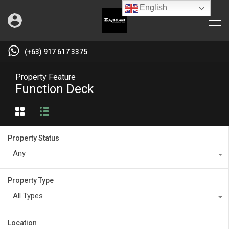
English
(+63) 917 617 3375
Property Feature
Function Deck
Property Status
Any
Property Type
All Types
Location