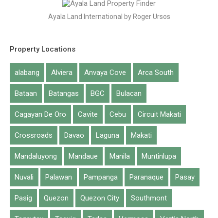
Ayala Land International by Roger Ursos
Property Locations
alabang
Alviera
Anvaya Cove
Arca South
Bataan
Batangas
BGC
Bulacan
Cagayan De Oro
Cavite
Cebu
Circuit Makati
Crossroads
Davao
Laguna
Makati
Mandaluyong
Mandaue
Manila
Muntinlupa
Nuvali
Palawan
Pampanga
Paranaque
Pasay
Pasig
Quezon
Quezon City
Southmont