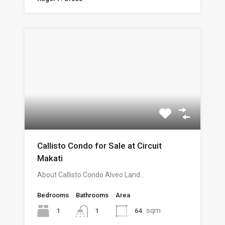
Callisto Condo for Sale at Circuit
Makati
About Callisto Condo Alveo Land…
Bedrooms
Bathrooms
Area
sqm
1
64
1