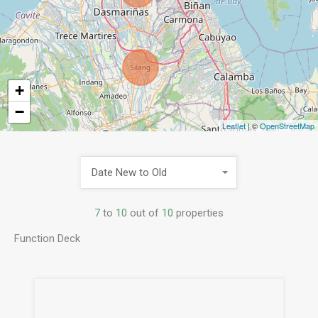
+
−
Leaflet
| ©
OpenStreetMap
Date New to Old
7
to
10
out of
10
properties
Function Deck