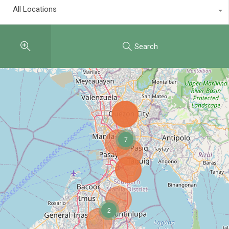
All Locations
Search
7
2