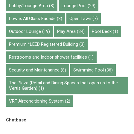
Lobby/Lounge Area
(8)
Lounge Pool
(29)
Low e, All Glass Facade
(3)
Open Lawn
(7)
Outdoor Lounge
(19)
Play Area
(34)
Pool Deck
(1)
Premium *LEED Registered Building
(3)
Restrooms and Indoor shower facilities
(1)
Security and Maintenance
(8)
Swimming Pool
(36)
The Plaza (Retail and Dining Spaces that open up to the
Vertis Garden)
(1)
VRF Airconditioning System
(2)
Chatbase