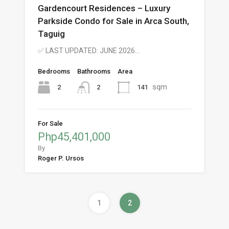
Gardencourt Residences – Luxury
Parkside Condo for Sale in Arca South,
Taguig
✅ LAST UPDATED: JUNE 2026…
Bedrooms
Bathrooms
Area
sqm
2
141
2
For Sale
Php45,401,000
By
Roger P. Ursos
1
2