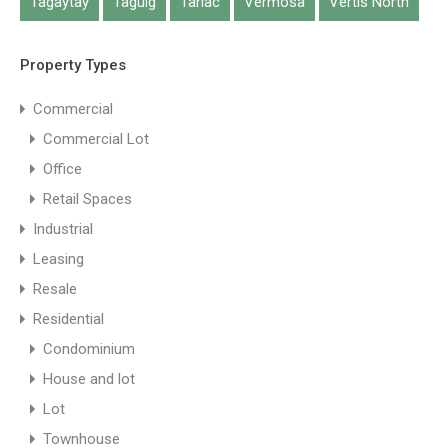
Tagaytay
Taguig
Tarlac
Vermosa
Vertis North
Property Types
Commercial
Commercial Lot
Office
Retail Spaces
Industrial
Leasing
Resale
Residential
Condominium
House and lot
Lot
Townhouse