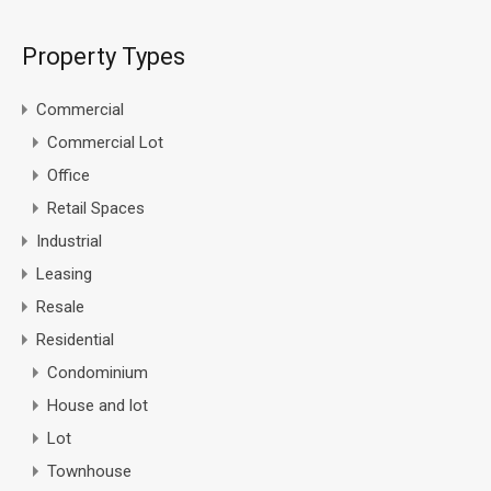
Property Types
Commercial
Commercial Lot
Office
Retail Spaces
Industrial
Leasing
Resale
Residential
Condominium
House and lot
Lot
Townhouse