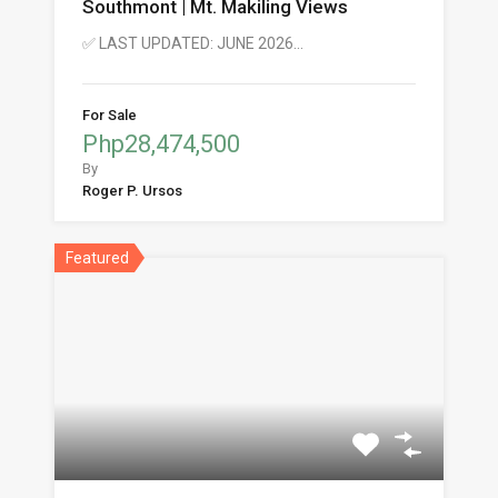
Southmont | Mt. Makiling Views
✅ LAST UPDATED: JUNE 2026…
For Sale
Php28,474,500
By
Roger P. Ursos
Featured