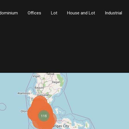
dominium
Offices
Lot
House and Lot
Industrial
116