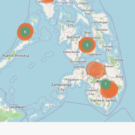
6
5
7