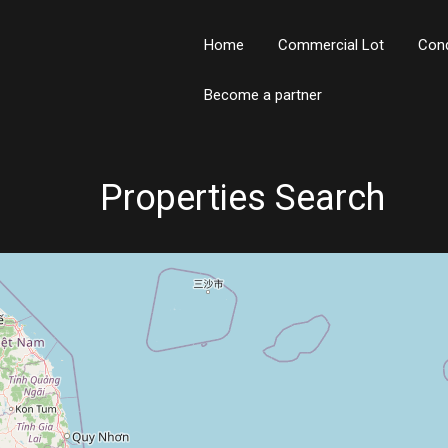
Home
Commercial Lot
Con
Become a partner
Properties Search