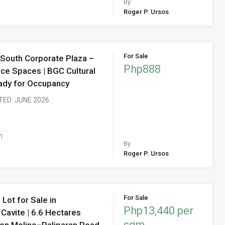
By
Roger P. Ursos
For Sale
 South Corporate Plaza –
Php888
ice Spaces | BGC Cultural
Ready for Occupancy
TED: JUNE 2026…
m
By
Roger P. Ursos
For Sale
Lot for Sale in
Php13,440 per
Cavite | 6.6 Hectares
sqm
on Molino–Paliparan Road