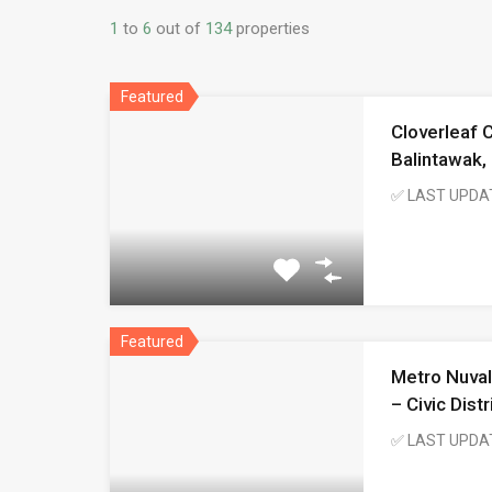
1
to
6
out of
134
properties
Featured
Cloverleaf 
Balintawak,
✅ LAST UPDA
Featured
Metro Nuval
– Civic Dist
✅ LAST UPDA