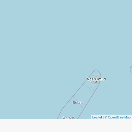
Leaflet
| ©
OpenStreetMap