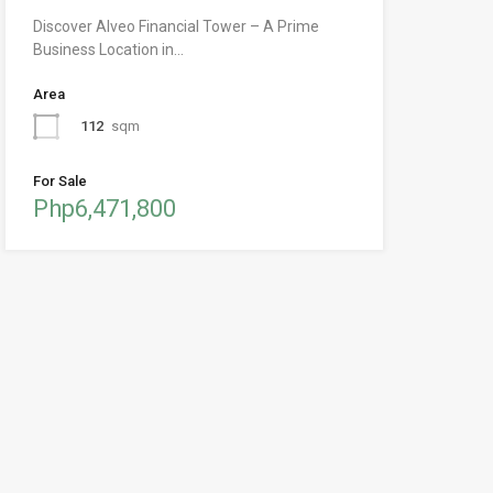
Discover Alveo Financial Tower – A Prime
Business Location in…
Area
112
sqm
For Sale
Php6,471,800