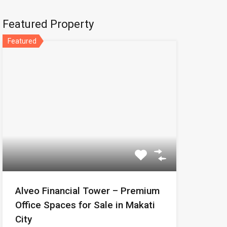
Featured Property
Featured
Alveo Financial Tower – Premium
Office Spaces for Sale in Makati
City