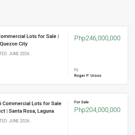
Commercial Lots for Sale |
Php246,000,000
 Quezon City
TED: JUNE 2026…
By
Roger P. Ursos
For Sale
i Commercial Lots for Sale
Php204,000,000
rict | Santa Rosa, Laguna
TED: JUNE 2026…