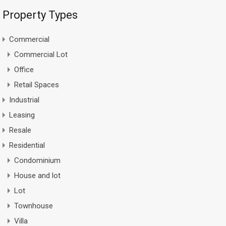
Property Types
Commercial
Commercial Lot
Office
Retail Spaces
Industrial
Leasing
Resale
Residential
Condominium
House and lot
Lot
Townhouse
Villa