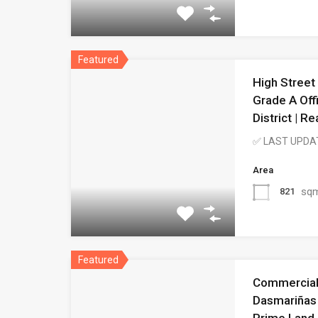
Featured
High Street
Grade A Off
District | 
✅ LAST UPDA
Area
sq
821
Featured
Commercial 
Dasmariñas 
Prime Land 