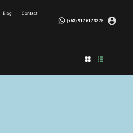
Blog
Contact
(+63) 917 617 3375