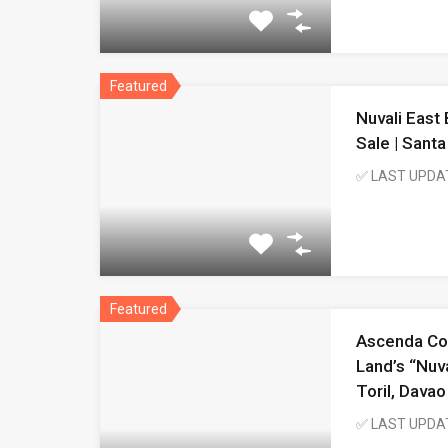
Featured
Nuvali East
Sale | Sant
✅ LAST UPDA
Featured
Ascenda Co
Land’s “Nuva
Toril, Davao
✅ LAST UPDA