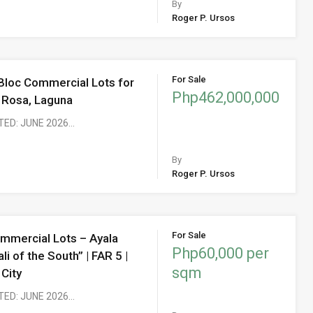
By
Roger P. Ursos
For Sale
 Bloc Commercial Lots for
Php462,000,000
a Rosa, Laguna
TED: JUNE 2026…
By
Roger P. Ursos
For Sale
mmercial Lots – Ayala
Php60,000 per
li of the South” | FAR 5 |
sqm
 City
TED: JUNE 2026…